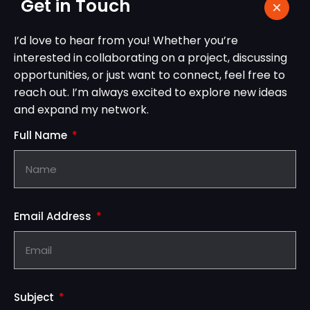
Get in Touch
I’d love to hear from you! Whether you’re
interested in collaborating on a project, discussing
opportunities, or just want to connect, feel free to
reach out. I’m always excited to explore new ideas
and expand my network.
Full Name
Email Address
Subject