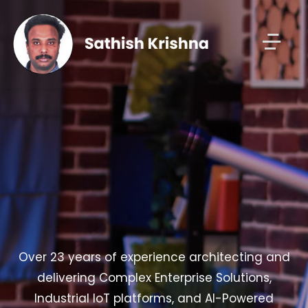
Over 23 years of experience architecting and
delivering Complex Enterprise Solutions,
Industrial IoT platforms, and AI-Powered