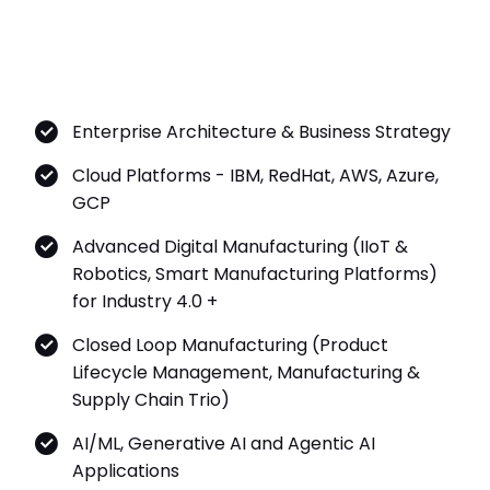
Enterprise Architecture & Business Strategy
Cloud Platforms - IBM, RedHat, AWS, Azure,
GCP
Advanced Digital Manufacturing (IIoT &
Robotics, Smart Manufacturing Platforms)
for Industry 4.0 +
Closed Loop Manufacturing (Product
Lifecycle Management, Manufacturing &
Supply Chain Trio)
AI/ML, Generative AI and Agentic AI
Applications