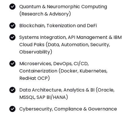
Quantum & Neuromorphic Computing
(Research & Advisory)
Blockchain, Tokenization and DeFi
Systems Integration, API Management & IBM
Cloud Paks (Data, Automation, Security,
Observability)
Microservices, DevOps, CI/CD,
Containerization (Docker, Kubernetes,
RedHat OCP)
Data Architecture, Analytics & BI (Oracle,
MSSQL, SAP BI/HANA)
Cybersecurity, Compliance & Governance