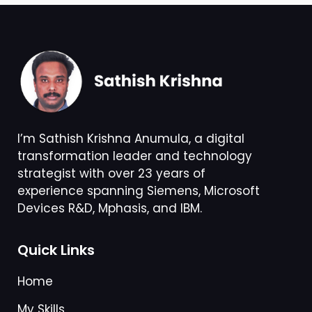
I’m Sathish Krishna Anumula, a digital
transformation leader and technology
strategist with over 23 years of
experience spanning Siemens, Microsoft
Devices R&D, Mphasis, and IBM.
Quick Links
Home
My Skills