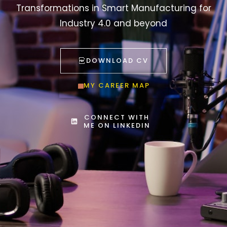
Transformations in Smart Manufacturing for
Industry 4.0 and beyond
DOWNLOAD CV
MY CAREER MAP
CONNECT WITH
ME ON LINKEDIN