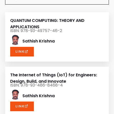
QUANTUM COMPUTING: THEORY AND
APPLICATIONS
ISBN: 978-93-49757-46-2
Sathish Krishna
LINK
The Internet of Things (IoT) for Engineers:
Design, Build, and Innovate
ISBN: 978-93-486-8468-4
Sathish Krishna
LINK