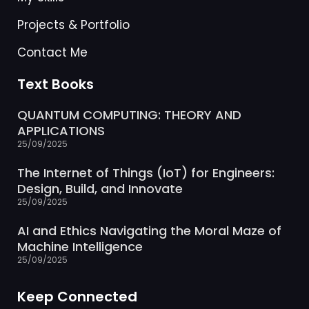
Projects & Portfolio
Contact Me
Text Books
QUANTUM COMPUTING: THEORY AND
APPLICATIONS
25/09/2025
The Internet of Things (IoT) for Engineers:
Design, Build, and Innovate
25/09/2025
AI and Ethics Navigating the Moral Maze of
Machine Intelligence
25/09/2025
Keep Connected