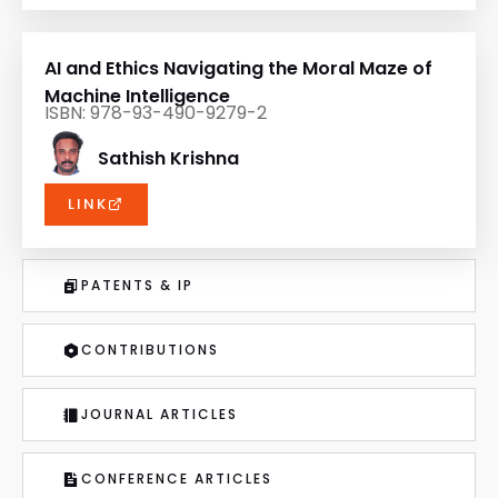
AI and Ethics Navigating the Moral Maze of
Machine Intelligence
ISBN: 978-93-490-9279-2
Sathish Krishna
LINK
PATENTS & IP
CONTRIBUTIONS
JOURNAL ARTICLES
CONFERENCE ARTICLES