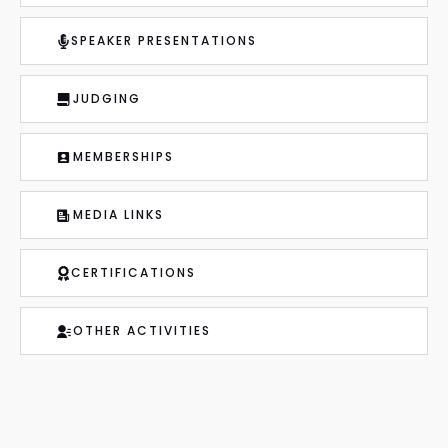
SPEAKER PRESENTATIONS
JUDGING
MEMBERSHIPS
MEDIA LINKS
CERTIFICATIONS
OTHER ACTIVITIES