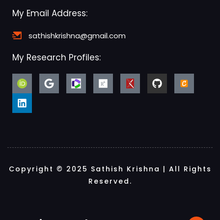
My Email Address:
sathishkrishna@gmail.com
My Research Profiles:
Copyright © 2025 Sathish Krishna | All Rights
Reserved.