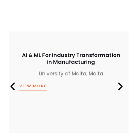
AI & ML For Industry Transformation
in Manufacturing
University of Malta, Malta
VIEW MORE