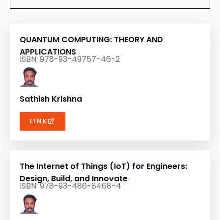
QUANTUM COMPUTING: THEORY AND
APPLICATIONS
ISBN: 978-93-49757-46-2
Sathish Krishna
LINK
The Internet of Things (IoT) for Engineers:
Design, Build, and Innovate
ISBN: 978-93-486-8468-4