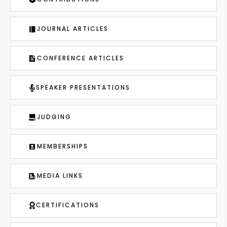
JOURNAL ARTICLES
CONFERENCE ARTICLES
SPEAKER PRESENTATIONS
JUDGING
MEMBERSHIPS
MEDIA LINKS
CERTIFICATIONS