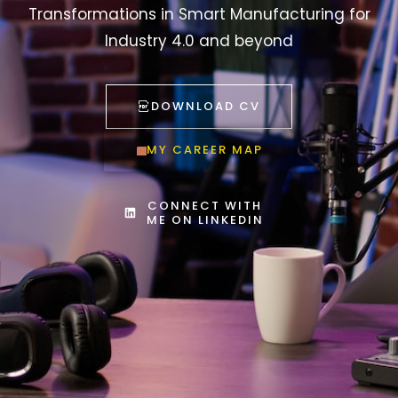
Transformations in Smart Manufacturing for
Industry 4.0 and beyond
DOWNLOAD CV
MY CAREER MAP
CONNECT WITH
ME ON LINKEDIN