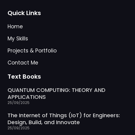
Quick Links
Home
My Skills
Projects & Portfolio
Contact Me
Text Books
QUANTUM COMPUTING: THEORY AND
APPLICATIONS
25/09/2025
The Internet of Things (IoT) for Engineers:
Design, Build, and Innovate
25/09/2025