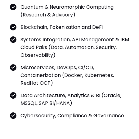
Quantum & Neuromorphic Computing
(Research & Advisory)
Blockchain, Tokenization and DeFi
Systems Integration, API Management & IBM
Cloud Paks (Data, Automation, Security,
Observability)
Microservices, DevOps, CI/CD,
Containerization (Docker, Kubernetes,
RedHat OCP)
Data Architecture, Analytics & BI (Oracle,
MSSQL, SAP BI/HANA)
Cybersecurity, Compliance & Governance