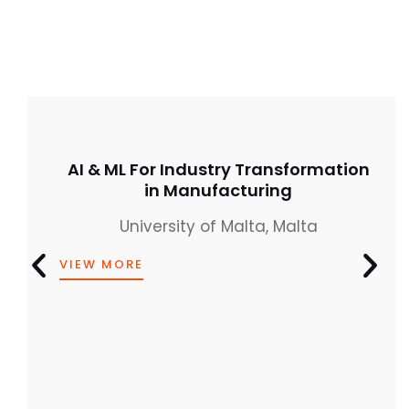
AI & ML For Industry Transformation
in Manufacturing
University of Malta, Malta
VIEW MORE