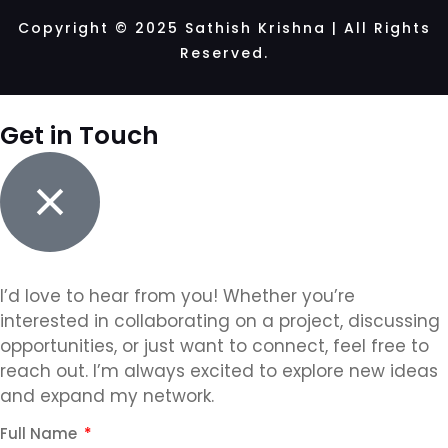
Copyright © 2025 Sathish Krishna | All Rights
Reserved.
Get in Touch
I’d love to hear from you! Whether you’re
interested in collaborating on a project, discussing
opportunities, or just want to connect, feel free to
reach out. I’m always excited to explore new ideas
and expand my network.
Full Name