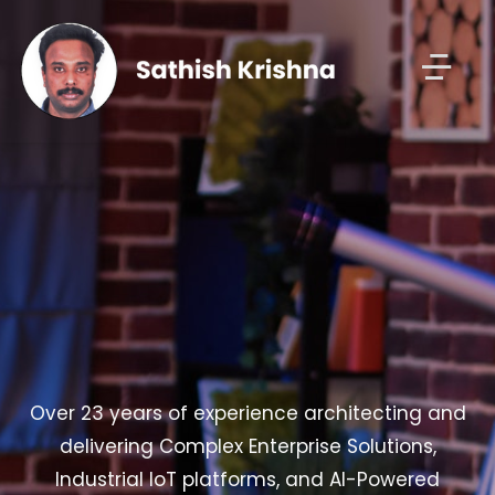
Over 23 years of experience architecting and
delivering Complex Enterprise Solutions,
Industrial IoT platforms, and AI-Powered