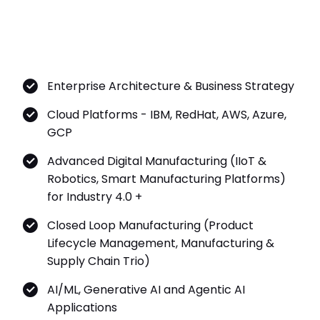
Enterprise Architecture & Business Strategy
Cloud Platforms - IBM, RedHat, AWS, Azure,
GCP
Advanced Digital Manufacturing (IIoT &
Robotics, Smart Manufacturing Platforms)
for Industry 4.0 +
Closed Loop Manufacturing (Product
Lifecycle Management, Manufacturing &
Supply Chain Trio)
AI/ML, Generative AI and Agentic AI
Applications