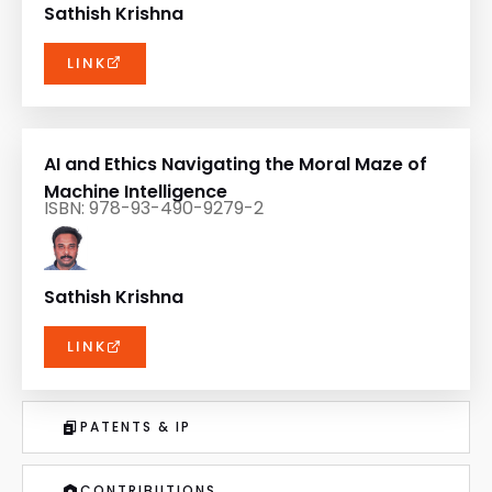
Sathish Krishna
LINK
AI and Ethics Navigating the Moral Maze of
Machine Intelligence
ISBN: 978-93-490-9279-2
Sathish Krishna
LINK
PATENTS & IP
CONTRIBUTIONS