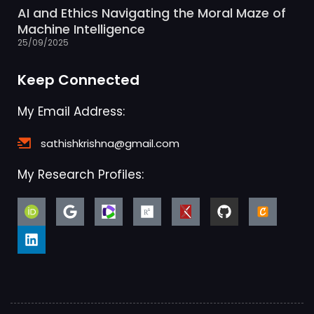
AI and Ethics Navigating the Moral Maze of
Machine Intelligence
25/09/2025
Keep Connected
My Email Address:
sathishkrishna@gmail.com
My Research Profiles: