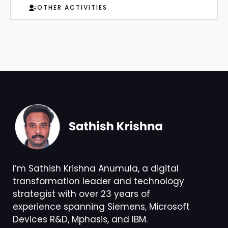
OTHER ACTIVITIES
I’m Sathish Krishna Anumula, a digital
transformation leader and technology
strategist with over 23 years of
experience spanning Siemens, Microsoft
Devices R&D, Mphasis, and IBM.