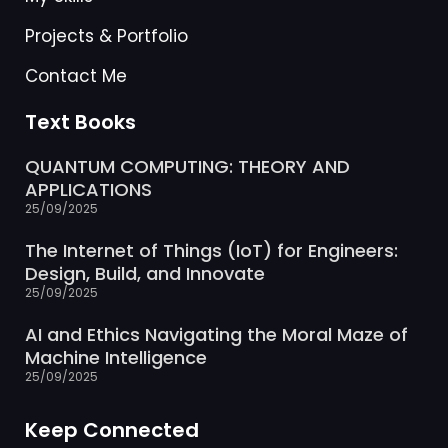
Projects & Portfolio
Contact Me
Text Books
QUANTUM COMPUTING: THEORY AND
APPLICATIONS
25/09/2025
The Internet of Things (IoT) for Engineers:
Design, Build, and Innovate
25/09/2025
AI and Ethics Navigating the Moral Maze of
Machine Intelligence
25/09/2025
Keep Connected