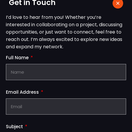
Get in Touch
I’d love to hear from you! Whether you’re
interested in collaborating on a project, discussing
opportunities, or just want to connect, feel free to
reach out. I’m always excited to explore new ideas
and expand my network.
Full Name
Email Address
Subject