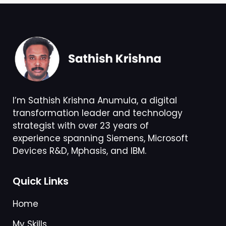
I’m Sathish Krishna Anumula, a digital
transformation leader and technology
strategist with over 23 years of
experience spanning Siemens, Microsoft
Devices R&D, Mphasis, and IBM.
Quick Links
Home
My Skills