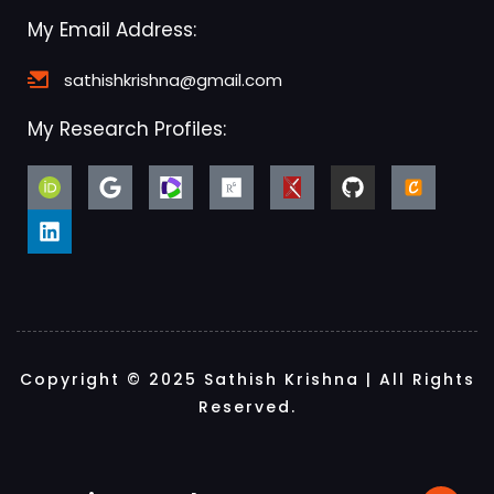
My Email Address:
sathishkrishna@gmail.com
My Research Profiles:
Copyright © 2025 Sathish Krishna | All Rights
Reserved.