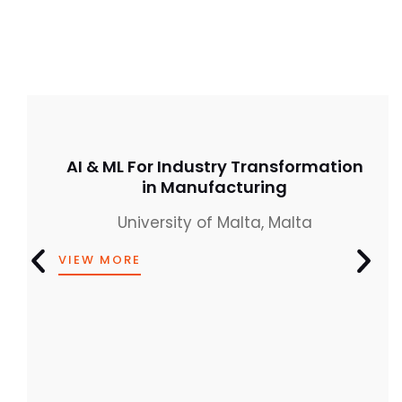
AI & ML For Industry Transformation
in Manufacturing
University of Malta, Malta
VIEW MORE