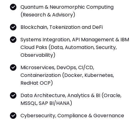
Quantum & Neuromorphic Computing
(Research & Advisory)
Blockchain, Tokenization and DeFi
Systems Integration, API Management & IBM
Cloud Paks (Data, Automation, Security,
Observability)
Microservices, DevOps, CI/CD,
Containerization (Docker, Kubernetes,
RedHat OCP)
Data Architecture, Analytics & BI (Oracle,
MSSQL, SAP BI/HANA)
Cybersecurity, Compliance & Governance