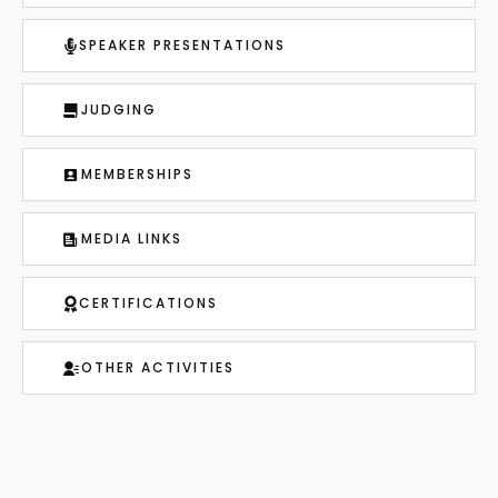
SPEAKER PRESENTATIONS
JUDGING
MEMBERSHIPS
MEDIA LINKS
CERTIFICATIONS
OTHER ACTIVITIES