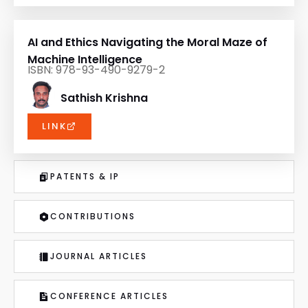
AI and Ethics Navigating the Moral Maze of
Machine Intelligence
ISBN: 978-93-490-9279-2
Sathish Krishna
LINK
PATENTS & IP
CONTRIBUTIONS
JOURNAL ARTICLES
CONFERENCE ARTICLES