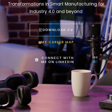
Transformations in Smart Manufacturing for
Industry 4.0 and beyond
DOWNLOAD CV
MY CAREER MAP
CONNECT WITH
ME ON LINKEDIN