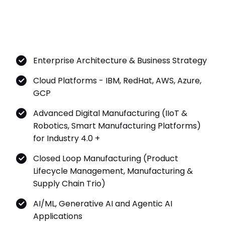
Enterprise Architecture & Business Strategy
Cloud Platforms - IBM, RedHat, AWS, Azure,
GCP
Advanced Digital Manufacturing (IIoT &
Robotics, Smart Manufacturing Platforms)
for Industry 4.0 +
Closed Loop Manufacturing (Product
Lifecycle Management, Manufacturing &
Supply Chain Trio)
AI/ML, Generative AI and Agentic AI
Applications