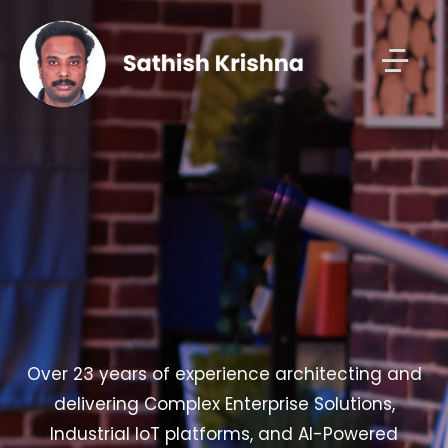
Over 23 years of experience architecting and
delivering Complex Enterprise Solutions,
Industrial IoT platforms, and AI-Powered