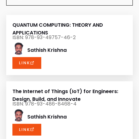
QUANTUM COMPUTING: THEORY AND
APPLICATIONS
ISBN: 978-93-49757-46-2
Sathish Krishna
LINK
The Internet of Things (IoT) for Engineers:
Design, Build, and Innovate
ISBN: 978-93-486-8468-4
Sathish Krishna
LINK