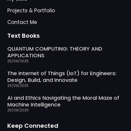
Projects & Portfolio
Contact Me
Text Books
QUANTUM COMPUTING: THEORY AND
APPLICATIONS
25/09/2025
The Internet of Things (IoT) for Engineers:
Design, Build, and Innovate
25/09/2025
AI and Ethics Navigating the Moral Maze of
Machine Intelligence
25/09/2025
Keep Connected