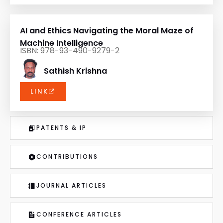
AI and Ethics Navigating the Moral Maze of
Machine Intelligence
ISBN: 978-93-490-9279-2
Sathish Krishna
LINK
PATENTS & IP
CONTRIBUTIONS
JOURNAL ARTICLES
CONFERENCE ARTICLES