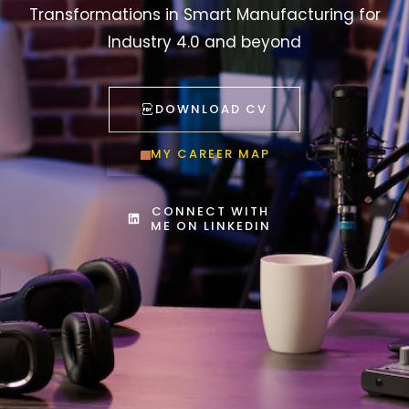
Transformations in Smart Manufacturing for
Industry 4.0 and beyond
DOWNLOAD CV
MY CAREER MAP
CONNECT WITH
ME ON LINKEDIN