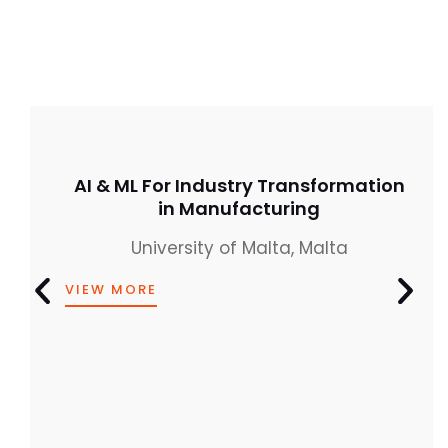
AI & ML For Industry Transformation
in Manufacturing
University of Malta, Malta
VIEW MORE