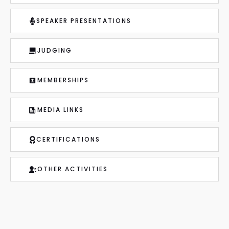
SPEAKER PRESENTATIONS
JUDGING
MEMBERSHIPS
MEDIA LINKS
CERTIFICATIONS
OTHER ACTIVITIES