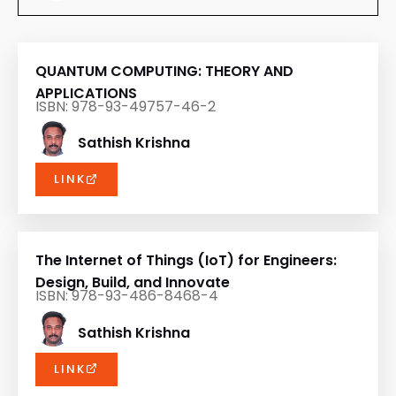
QUANTUM COMPUTING: THEORY AND
APPLICATIONS
ISBN: 978-93-49757-46-2
Sathish Krishna
LINK
The Internet of Things (IoT) for Engineers:
Design, Build, and Innovate
ISBN: 978-93-486-8468-4
Sathish Krishna
LINK