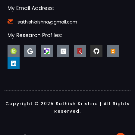
My Email Address:
sathishkrishna@gmail.com
My Research Profiles:
Copyright © 2025 Sathish Krishna | All Rights
Reserved.