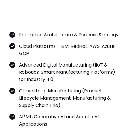
Enterprise Architecture & Business Strategy
Cloud Platforms - IBM, RedHat, AWS, Azure,
GCP
Advanced Digital Manufacturing (IIoT &
Robotics, Smart Manufacturing Platforms)
for Industry 4.0 +
Closed Loop Manufacturing (Product
Lifecycle Management, Manufacturing &
Supply Chain Trio)
AI/ML, Generative AI and Agentic AI
Applications