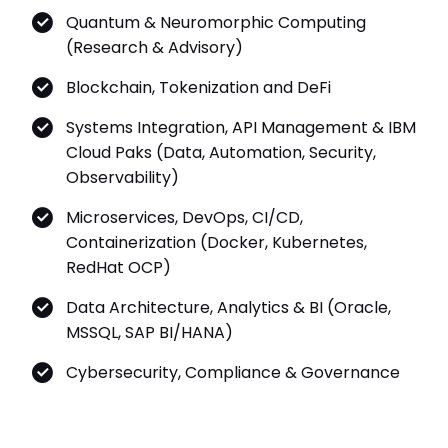
Quantum & Neuromorphic Computing
(Research & Advisory)
Blockchain, Tokenization and DeFi
Systems Integration, API Management & IBM
Cloud Paks (Data, Automation, Security,
Observability)
Microservices, DevOps, CI/CD,
Containerization (Docker, Kubernetes,
RedHat OCP)
Data Architecture, Analytics & BI (Oracle,
MSSQL, SAP BI/HANA)
Cybersecurity, Compliance & Governance