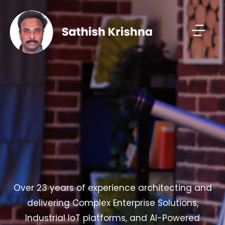
Over 23 years of experience architecting and
delivering Complex Enterprise Solutions,
Industrial IoT platforms, and AI-Powered