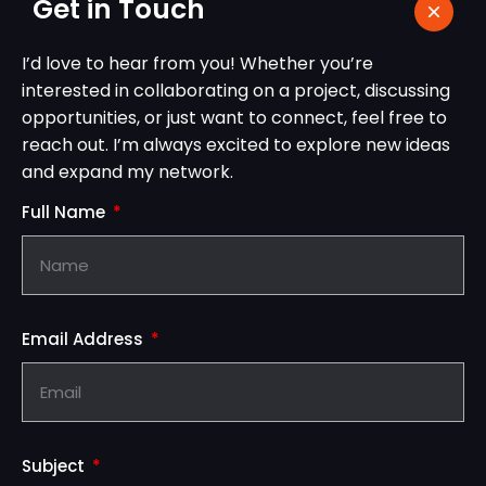
Get in Touch
I’d love to hear from you! Whether you’re
interested in collaborating on a project, discussing
opportunities, or just want to connect, feel free to
reach out. I’m always excited to explore new ideas
and expand my network.
Full Name
Email Address
Subject