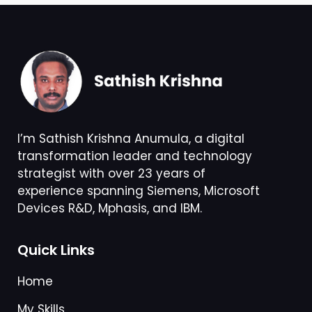
I’m Sathish Krishna Anumula, a digital
transformation leader and technology
strategist with over 23 years of
experience spanning Siemens, Microsoft
Devices R&D, Mphasis, and IBM.
Quick Links
Home
My Skills