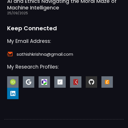
AI and Ethics Navigating the Moral Maze of
Machine Intelligence
25/09/2025
Keep Connected
My Email Address:
sathishkrishna@gmail.com
My Research Profiles: