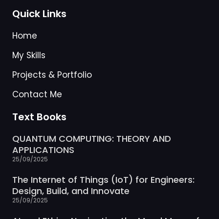
Quick Links
Home
My Skills
Projects & Portfolio
Contact Me
Text Books
QUANTUM COMPUTING: THEORY AND
APPLICATIONS
25/09/2025
The Internet of Things (IoT) for Engineers:
Design, Build, and Innovate
25/09/2025