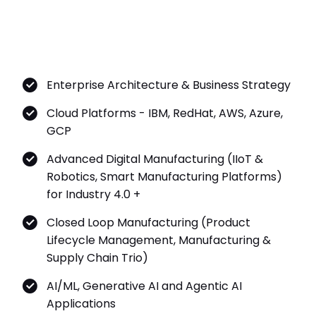
Enterprise Architecture & Business Strategy
Cloud Platforms - IBM, RedHat, AWS, Azure,
GCP
Advanced Digital Manufacturing (IIoT &
Robotics, Smart Manufacturing Platforms)
for Industry 4.0 +
Closed Loop Manufacturing (Product
Lifecycle Management, Manufacturing &
Supply Chain Trio)
AI/ML, Generative AI and Agentic AI
Applications