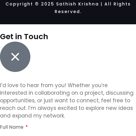
Copyright © 2025 Sathish Krishna | All Rights
Reserved.
Get in Touch
I’d love to hear from you! Whether you’re
interested in collaborating on a project, discussing
opportunities, or just want to connect, feel free to
reach out. I’m always excited to explore new ideas
and expand my network.
Full Name