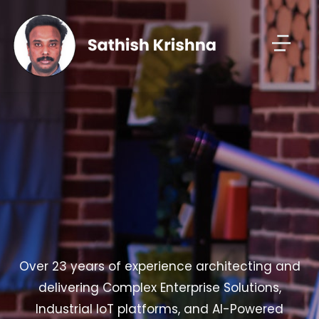
Over 23 years of experience architecting and
delivering Complex Enterprise Solutions,
Industrial IoT platforms, and AI-Powered