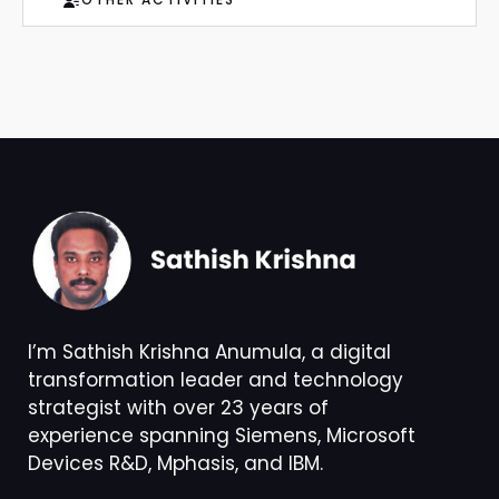
I’m Sathish Krishna Anumula, a digital
transformation leader and technology
strategist with over 23 years of
experience spanning Siemens, Microsoft
Devices R&D, Mphasis, and IBM.