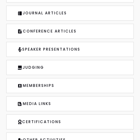
JOURNAL ARTICLES
CONFERENCE ARTICLES
SPEAKER PRESENTATIONS
JUDGING
MEMBERSHIPS
MEDIA LINKS
CERTIFICATIONS
OTHER ACTIVITIES