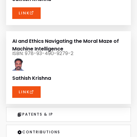
LINK
AI and Ethics Navigating the Moral Maze of
Machine Intelligence
ISBN: 978-93-490-9279-2
Sathish Krishna
LINK
PATENTS & IP
CONTRIBUTIONS