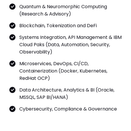
Quantum & Neuromorphic Computing
(Research & Advisory)
Blockchain, Tokenization and DeFi
Systems Integration, API Management & IBM
Cloud Paks (Data, Automation, Security,
Observability)
Microservices, DevOps, CI/CD,
Containerization (Docker, Kubernetes,
RedHat OCP)
Data Architecture, Analytics & BI (Oracle,
MSSQL, SAP BI/HANA)
Cybersecurity, Compliance & Governance