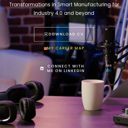
Transformations in Smart Manufacturing for
Industry 4.0 and beyond
DOWNLOAD CV
MY CAREER MAP
CONNECT WITH
ME ON LINKEDIN