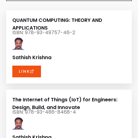
QUANTUM COMPUTING: THEORY AND
APPLICATIONS
ISBN: 978-93-49757-46-2
Sathish Krishna
LINK
The Internet of Things (IoT) for Engineers:
Design, Build, and Innovate
ISBN: 978-93-486-8468-4
Sathish Krishna