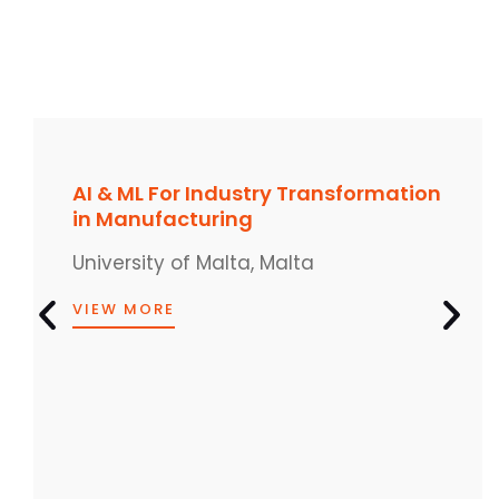
AI & ML For Industry Transformation
in Manufacturing
University of Malta, Malta
VIEW MORE