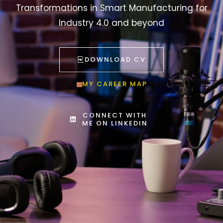
Transformations in Smart Manufacturing for
Industry 4.0 and beyond
DOWNLOAD CV
MY CAREER MAP
CONNECT WITH
ME ON LINKEDIN