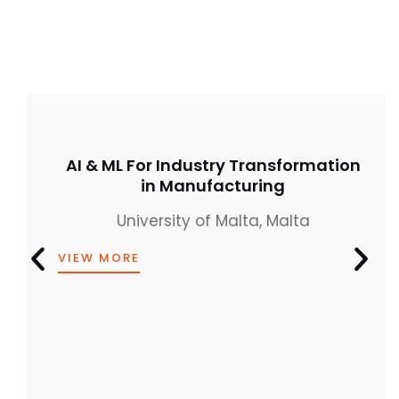
AI & ML For Industry Transformation
in Manufacturing
University of Malta, Malta
VIEW MORE