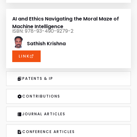
AI and Ethics Navigating the Moral Maze of
Machine Intelligence
ISBN: 978-93-490-9279-2
Sathish Krishna
LINK
PATENTS & IP
CONTRIBUTIONS
JOURNAL ARTICLES
CONFERENCE ARTICLES