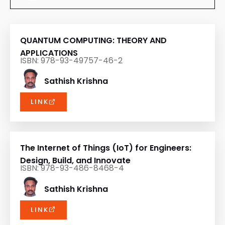
QUANTUM COMPUTING: THEORY AND
APPLICATIONS
ISBN: 978-93-49757-46-2
Sathish Krishna
LINK
The Internet of Things (IoT) for Engineers:
Design, Build, and Innovate
ISBN: 978-93-486-8468-4
Sathish Krishna
LINK