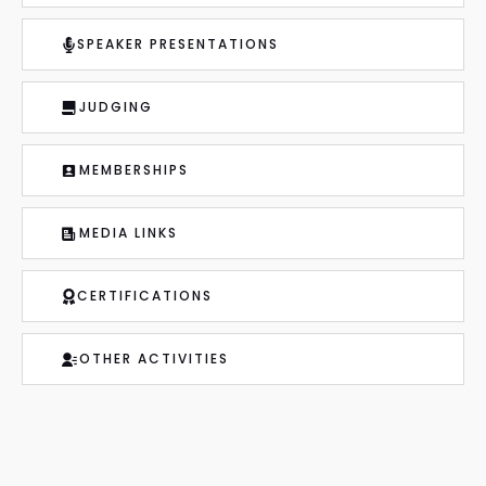
SPEAKER PRESENTATIONS
JUDGING
MEMBERSHIPS
MEDIA LINKS
CERTIFICATIONS
OTHER ACTIVITIES