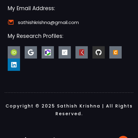
My Email Address:
sathishkrishna@gmail.com
My Research Profiles:
Copyright © 2025 Sathish Krishna | All Rights
Reserved.