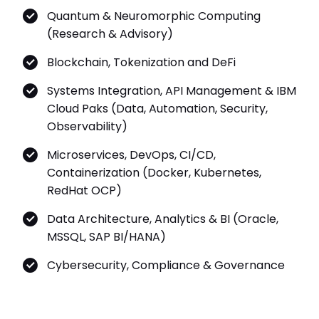
Quantum & Neuromorphic Computing
(Research & Advisory)
Blockchain, Tokenization and DeFi
Systems Integration, API Management & IBM
Cloud Paks (Data, Automation, Security,
Observability)
Microservices, DevOps, CI/CD,
Containerization (Docker, Kubernetes,
RedHat OCP)
Data Architecture, Analytics & BI (Oracle,
MSSQL, SAP BI/HANA)
Cybersecurity, Compliance & Governance