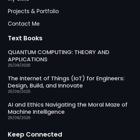
Projects & Portfolio
Contact Me
Text Books
QUANTUM COMPUTING: THEORY AND
APPLICATIONS
25/09/2025
The Internet of Things (IoT) for Engineers:
Design, Build, and Innovate
25/09/2025
AI and Ethics Navigating the Moral Maze of
Machine Intelligence
25/09/2025
Keep Connected