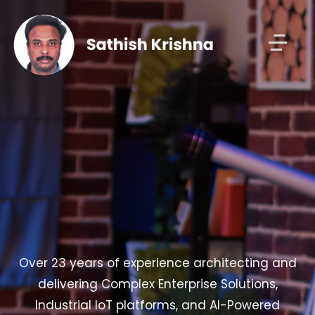
Over 23 years of experience architecting and
delivering Complex Enterprise Solutions,
Industrial IoT platforms, and AI-Powered