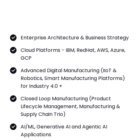
Enterprise Architecture & Business Strategy
Cloud Platforms - IBM, RedHat, AWS, Azure,
GCP
Advanced Digital Manufacturing (IIoT &
Robotics, Smart Manufacturing Platforms)
for Industry 4.0 +
Closed Loop Manufacturing (Product
Lifecycle Management, Manufacturing &
Supply Chain Trio)
AI/ML, Generative AI and Agentic AI
Applications