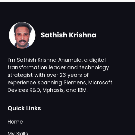
I’m Sathish Krishna Anumula, a digital
transformation leader and technology
strategist with over 23 years of
experience spanning Siemens, Microsoft
Devices R&D, Mphasis, and IBM.
Quick Links
Home
My Skills