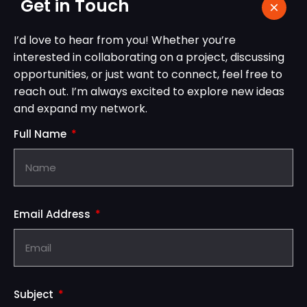
Get in Touch
I’d love to hear from you! Whether you’re
interested in collaborating on a project, discussing
opportunities, or just want to connect, feel free to
reach out. I’m always excited to explore new ideas
and expand my network.
Full Name
Email Address
Subject