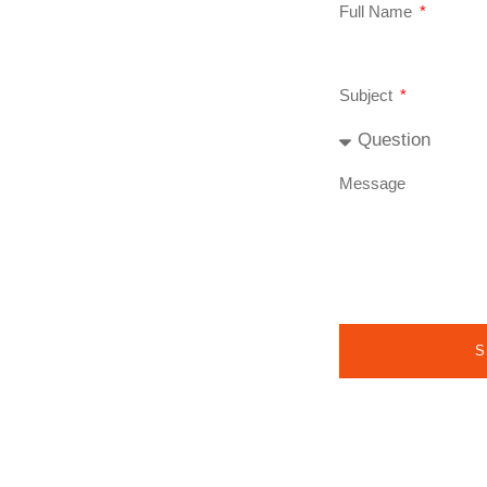
Full Name
Subject
Message
S