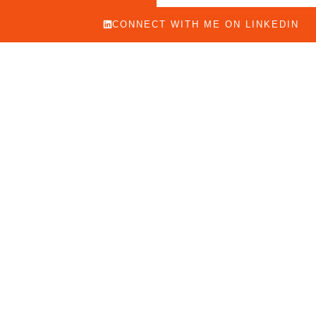
CONNECT WITH ME ON LINKEDIN