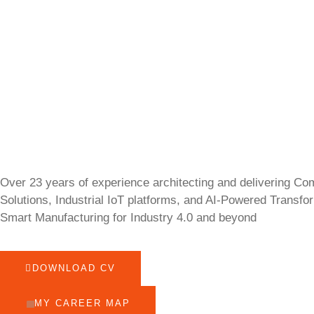
Over 23 years of experience architecting and delivering Co
Solutions, Industrial IoT platforms, and AI-Powered Transfo
Smart Manufacturing for Industry 4.0 and beyond
DOWNLOAD CV
MY CAREER MAP