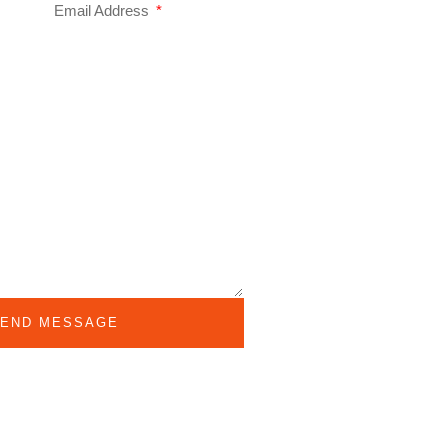
Email Address
END MESSAGE