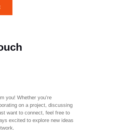
E
Touch
rom you! Whether you’re
aborating on a project, discussing
ust want to connect, feel free to
ways excited to explore new ideas
twork.