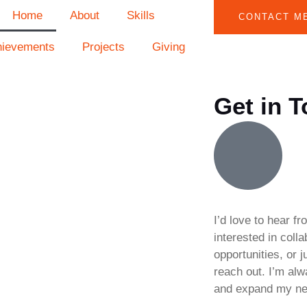
Home
About
Skills
CONTACT M
hievements
Projects
Giving
Get in 
I’d love to hear f
interested in coll
opportunities, or j
reach out. I’m al
and expand my ne