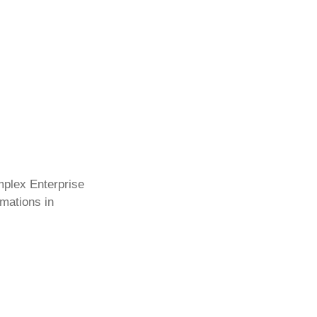
mplex Enterprise
rmations in