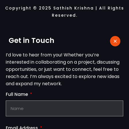
Copyright © 2025 Sathish Krishna | All Rights
Reserved.
Get in Touch
I’d love to hear from you! Whether you’re
interested in collaborating on a project, discussing
opportunities, or just want to connect, feel free to
reach out. I’m always excited to explore new ideas
and expand my network.
Full Name
Email Address