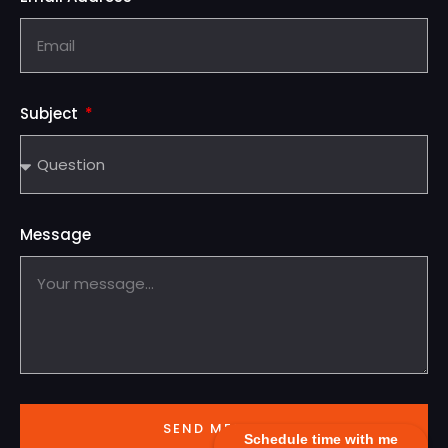
Subject
Message
SEND MESSAGE
Schedule time with me