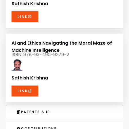
Sathish Krishna
LINK
AI and Ethics Navigating the Moral Maze of
Machine Intelligence
ISBN: 978-93-490-9279-2
Sathish Krishna
LINK
PATENTS & IP
CONTRIBUTIONS