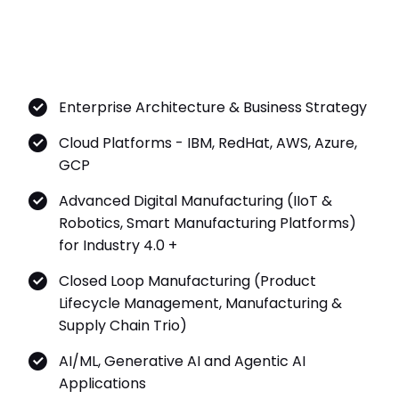
Enterprise Architecture & Business Strategy
Cloud Platforms - IBM, RedHat, AWS, Azure,
GCP
Advanced Digital Manufacturing (IIoT &
Robotics, Smart Manufacturing Platforms)
for Industry 4.0 +
Closed Loop Manufacturing (Product
Lifecycle Management, Manufacturing &
Supply Chain Trio)
AI/ML, Generative AI and Agentic AI
Applications