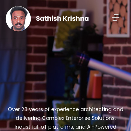
Over 23 years of experience architecting and
delivering Complex Enterprise Solutions,
Industrial IoT platforms, and AI-Powered