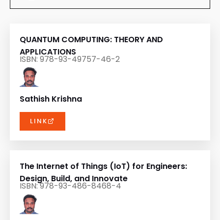
QUANTUM COMPUTING: THEORY AND
APPLICATIONS
ISBN: 978-93-49757-46-2
Sathish Krishna
LINK
The Internet of Things (IoT) for Engineers:
Design, Build, and Innovate
ISBN: 978-93-486-8468-4