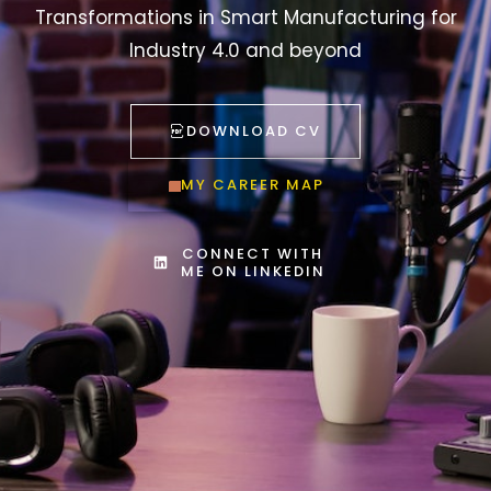
Transformations in Smart Manufacturing for
Industry 4.0 and beyond
DOWNLOAD CV
MY CAREER MAP
CONNECT WITH
ME ON LINKEDIN