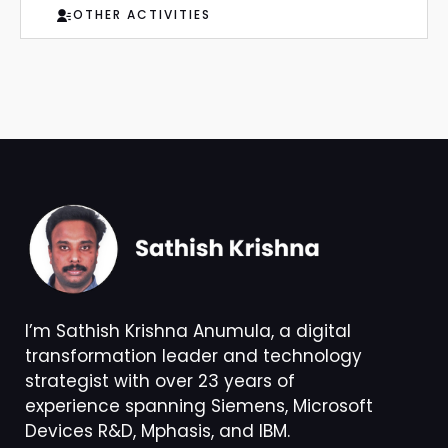
OTHER ACTIVITIES
I’m Sathish Krishna Anumula, a digital
transformation leader and technology
strategist with over 23 years of
experience spanning Siemens, Microsoft
Devices R&D, Mphasis, and IBM.