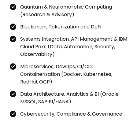
Quantum & Neuromorphic Computing
(Research & Advisory)
Blockchain, Tokenization and DeFi
Systems Integration, API Management & IBM
Cloud Paks (Data, Automation, Security,
Observability)
Microservices, DevOps, CI/CD,
Containerization (Docker, Kubernetes,
RedHat OCP)
Data Architecture, Analytics & BI (Oracle,
MSSQL, SAP BI/HANA)
Cybersecurity, Compliance & Governance