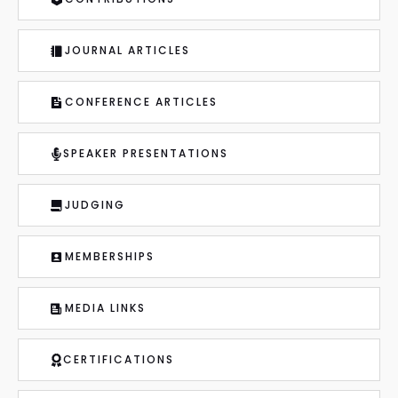
JOURNAL ARTICLES
CONFERENCE ARTICLES
SPEAKER PRESENTATIONS
JUDGING
MEMBERSHIPS
MEDIA LINKS
CERTIFICATIONS