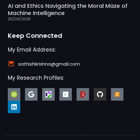
AI and Ethics Navigating the Moral Maze of
Machine Intelligence
25/09/2025
Keep Connected
My Email Address:
sathishkrishna@gmail.com
My Research Profiles: