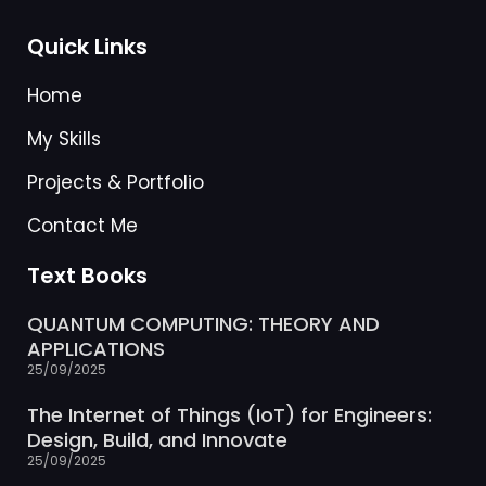
Quick Links
Home
My Skills
Projects & Portfolio
Contact Me
Text Books
QUANTUM COMPUTING: THEORY AND
APPLICATIONS
25/09/2025
The Internet of Things (IoT) for Engineers:
Design, Build, and Innovate
25/09/2025