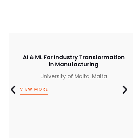
AI & ML For Industry Transformation
in Manufacturing
University of Malta, Malta
VIEW MORE