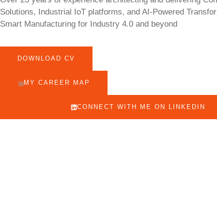
Solutions, Industrial IoT platforms, and AI-Powered Transfo
Smart Manufacturing for Industry 4.0 and beyond
DOWNLOAD CV
MY CAREER MAP
CONNECT WITH ME ON LINKEDIN