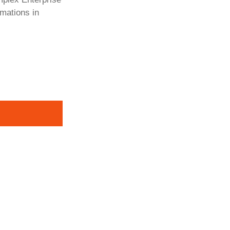
rmations in