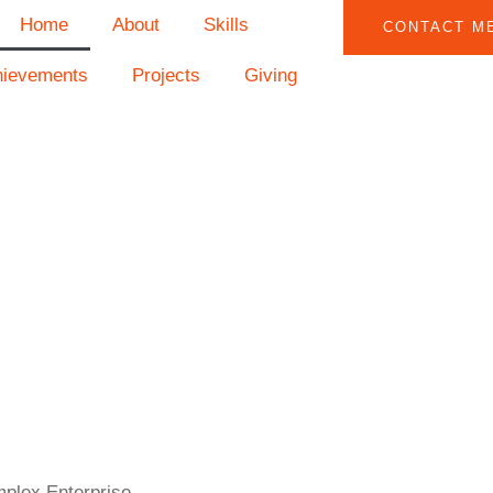
Home
About
Skills
CONTACT M
hievements
Projects
Giving
mplex Enterprise