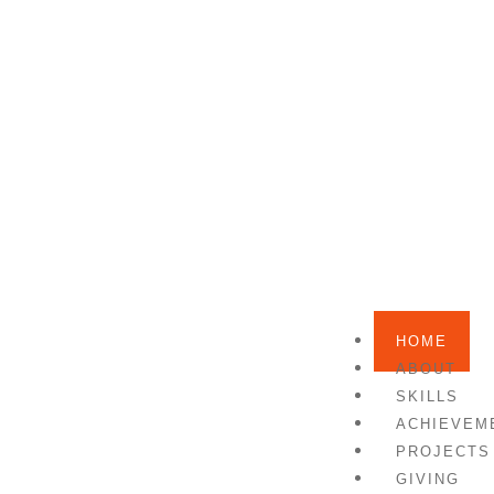
HOME
ABOUT
SKILLS
ACHIEVEM
PROJECTS
GIVING