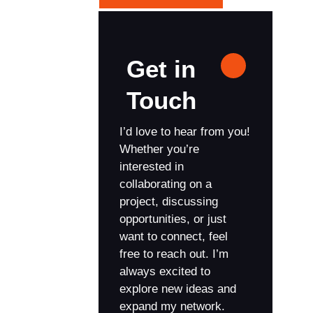
Get in
Touch
I’d love to hear from you!
Whether you’re
interested in
collaborating on a
project, discussing
opportunities, or just
want to connect, feel
free to reach out. I’m
always excited to
explore new ideas and
expand my network.