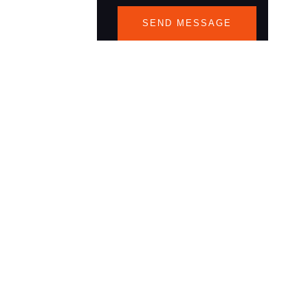
SEND MESSAGE