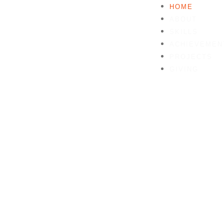
HOME
ABOUT
SKILLS
ACHIEVEMEN
PROJECTS
GIVING