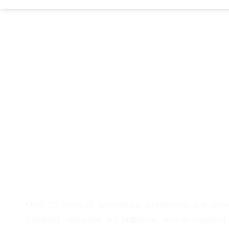
Over 23 years of experience architecting and deli
Solutions, Industrial IoT platforms, and AI-Powered