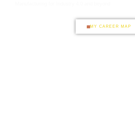
Manufacturing for Industry 4.0 and beyond
DOWNLOAD CV
MY CAREER MAP
CONNECT WITH ME ON
LINKEDIN