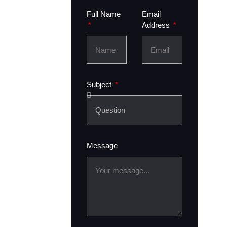
Full Name
Email
Address
Subject
Message