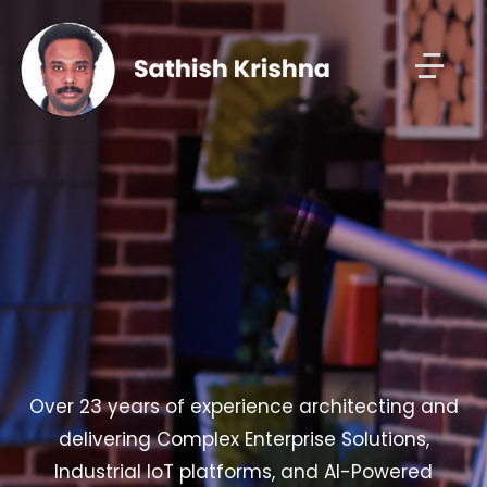
Over 23 years of experience architecting and
delivering Complex Enterprise Solutions,
Industrial IoT platforms, and AI-Powered