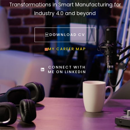
Transformations in Smart Manufacturing for
Industry 4.0 and beyond
DOWNLOAD CV
MY CAREER MAP
CONNECT WITH
ME ON LINKEDIN