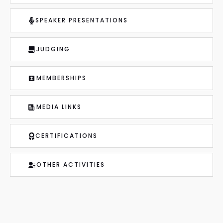
SPEAKER PRESENTATIONS
JUDGING
MEMBERSHIPS
MEDIA LINKS
CERTIFICATIONS
OTHER ACTIVITIES