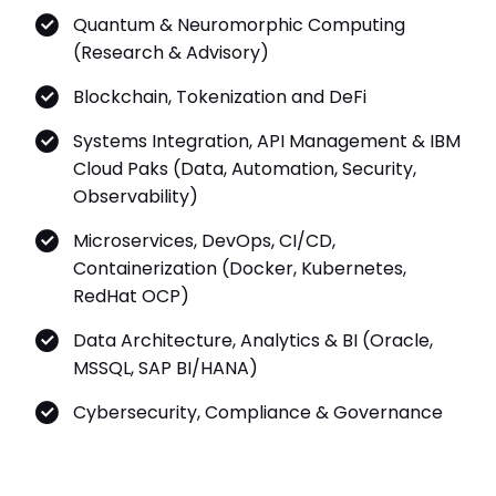
Quantum & Neuromorphic Computing
(Research & Advisory)
Blockchain, Tokenization and DeFi
Systems Integration, API Management & IBM
Cloud Paks (Data, Automation, Security,
Observability)
Microservices, DevOps, CI/CD,
Containerization (Docker, Kubernetes,
RedHat OCP)
Data Architecture, Analytics & BI (Oracle,
MSSQL, SAP BI/HANA)
Cybersecurity, Compliance & Governance