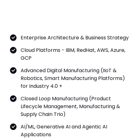
Enterprise Architecture & Business Strategy
Cloud Platforms - IBM, RedHat, AWS, Azure,
GCP
Advanced Digital Manufacturing (IIoT &
Robotics, Smart Manufacturing Platforms)
for Industry 4.0 +
Closed Loop Manufacturing (Product
Lifecycle Management, Manufacturing &
Supply Chain Trio)
AI/ML, Generative AI and Agentic AI
Applications