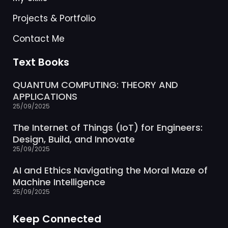
Projects & Portfolio
Contact Me
Text Books
QUANTUM COMPUTING: THEORY AND
APPLICATIONS
25/09/2025
The Internet of Things (IoT) for Engineers:
Design, Build, and Innovate
25/09/2025
AI and Ethics Navigating the Moral Maze of
Machine Intelligence
25/09/2025
Keep Connected