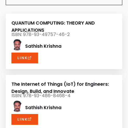
QUANTUM COMPUTING: THEORY AND
APPLICATIONS
ISBN: 978-93-49757-46-2
Sathish Krishna
LINK
The Internet of Things (IoT) for Engineers:
Design, Build, and Innovate
ISBN: 978-93-486-8468-4
Sathish Krishna
LINK