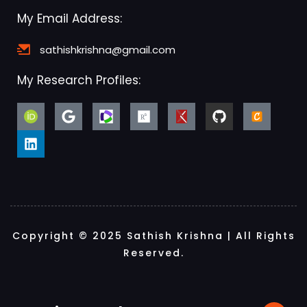
My Email Address:
sathishkrishna@gmail.com
My Research Profiles:
Copyright © 2025 Sathish Krishna | All Rights
Reserved.