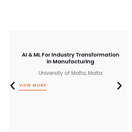
AI & ML For Industry Transformation
in Manufacturing
University of Malta, Malta
VIEW MORE