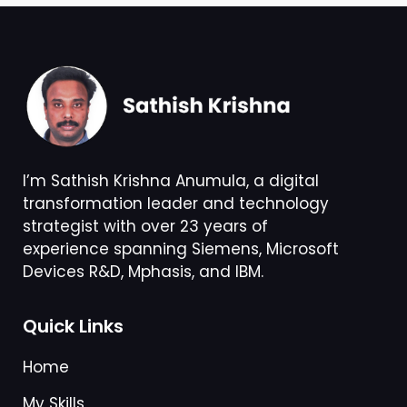
I’m Sathish Krishna Anumula, a digital
transformation leader and technology
strategist with over 23 years of
experience spanning Siemens, Microsoft
Devices R&D, Mphasis, and IBM.
Quick Links
Home
My Skills