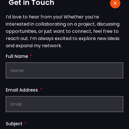
Get in Touch
I’d love to hear from you! Whether you’re
interested in collaborating on a project, discussing
opportunities, or just want to connect, feel free to
reach out. I’m always excited to explore new ideas
and expand my network.
Full Name
Email Address
Subject