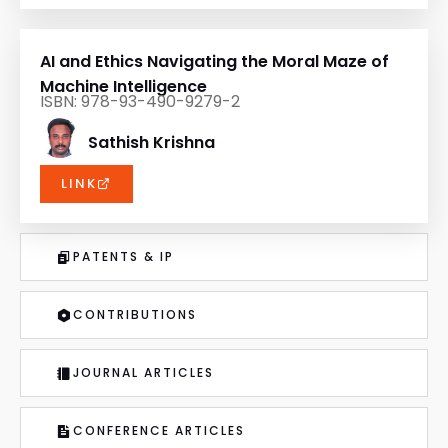
AI and Ethics Navigating the Moral Maze of
Machine Intelligence
ISBN: 978-93-490-9279-2
Sathish Krishna
LINK
PATENTS & IP
CONTRIBUTIONS
JOURNAL ARTICLES
CONFERENCE ARTICLES