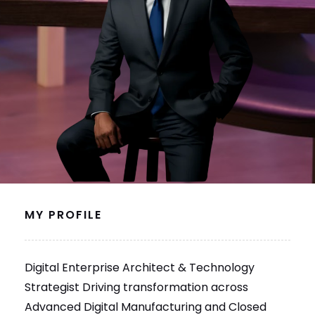
MY PROFILE
Digital Enterprise Architect & Technology
Strategist Driving transformation across
Advanced Digital Manufacturing and Closed
Loop Manufacturing with a proven track record
in modernizing complex software ecosystems.