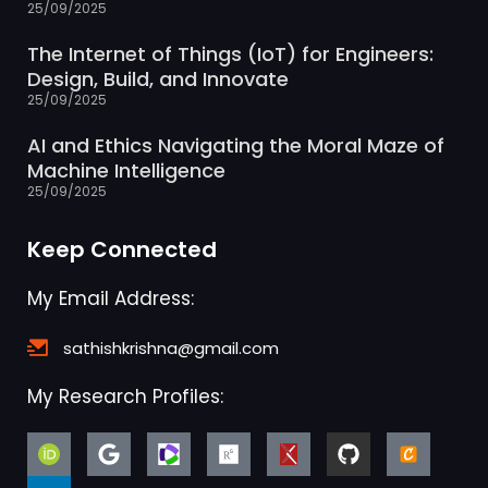
The Internet of Things (IoT) for Engineers:
Design, Build, and Innovate
25/09/2025
AI and Ethics Navigating the Moral Maze of
Machine Intelligence
25/09/2025
Keep Connected
My Email Address:
sathishkrishna@gmail.com
My Research Profiles: