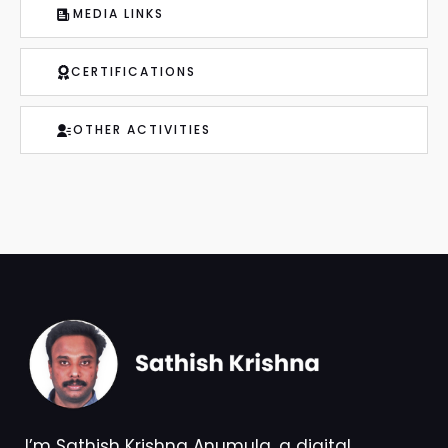
CERTIFICATIONS
OTHER ACTIVITIES
I’m Sathish Krishna Anumula, a digital
transformation leader and technology