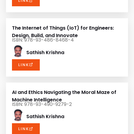
The Internet of Things (IoT) for Engineers:
Design, Build, and Innovate
ISBN: 978-93-486-8468-4
Sathish Krishna
LINK
AI and Ethics Navigating the Moral Maze of
Machine Intelligence
ISBN: 978-93-490-9279-2
Sathish Krishna
LINK