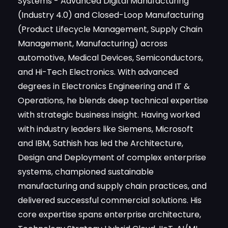
(Product Lifecycle Management, Supply Chain
Management, Manufacturing) across
automotive, Medical Devices, Semiconductors,
and Hi-Tech Electronics. With advanced
degrees in Electronics Engineering and IT &
Operations, he blends deep technical expertise
with strategic business insight. Having worked
with industry leaders like Siemens, Microsoft
and IBM, Sathish has led the Architecture,
Design and Deployment of complex enterprise
systems, championed sustainable
manufacturing and supply chain practices, and
delivered successful commercial solutions. His
core expertise spans enterprise architecture,
Technology Strategy Hybrid Cloud, IIoT, AI/ML
for Manufacturing and also Emerging