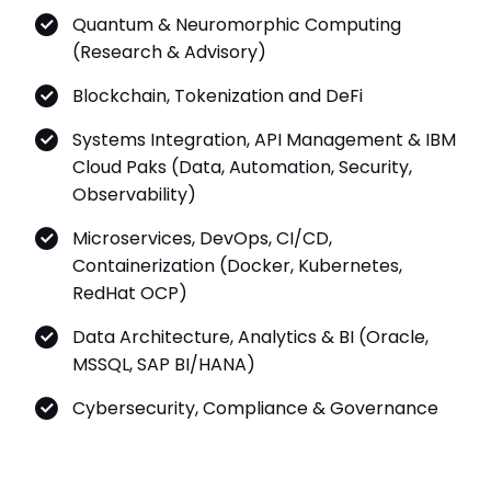
(Research & Advisory)
Blockchain, Tokenization and DeFi
Systems Integration, API Management & IBM
Cloud Paks (Data, Automation, Security,
Observability)
Microservices, DevOps, CI/CD,
Containerization (Docker, Kubernetes,
RedHat OCP)
Data Architecture, Analytics & BI (Oracle,
MSSQL, SAP BI/HANA)
Cybersecurity, Compliance & Governance
Achievements & Awards