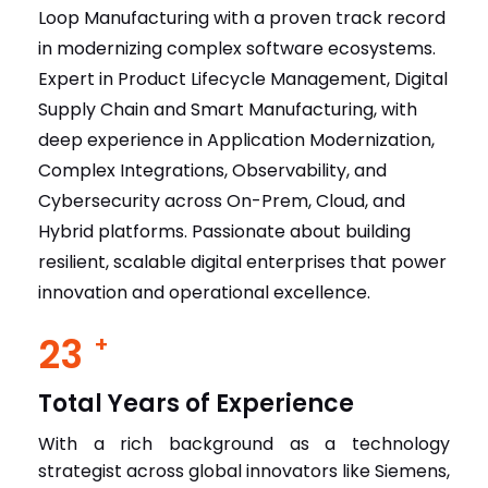
Expert in Product Lifecycle Management, Digital
Supply Chain and Smart Manufacturing, with
deep experience in Application Modernization,
Complex Integrations, Observability, and
Cybersecurity across On-Prem, Cloud, and
Hybrid platforms. Passionate about building
resilient, scalable digital enterprises that power
innovation and operational excellence.
23
+
Total Years of Experience
With a rich background as a technology
strategist across global innovators like Siemens,
Microsoft R&D, Mphasis, and IBM, I bring deep
expertise in driving enterprise-wide digital