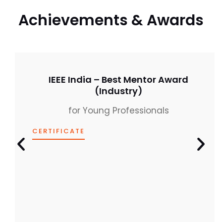
IEEE India – Best Mentor Award
(Industry)
for Young Professionals
CERTIFICATE