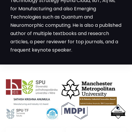
Technologies such as Quantum and
Neuromorphic computing. He is also a published
author of multiple textbooks and research
articles, a peer reviewer for top journals, and a
frequent keynote speaker.
Recognized
AI & ML for