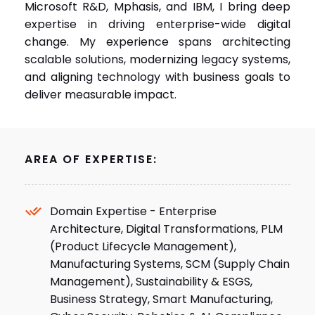
change. My experience spans architecting
scalable solutions, modernizing legacy systems,
and aligning technology with business goals to
deliver measurable impact.
AREA OF EXPERTISE:
Domain Expertise - Enterprise
Architecture, Digital Transformations, PLM
(Product Lifecycle Management),
Manufacturing Systems, SCM (Supply Chain
Management), Sustainability & ESGS,
Business Strategy, Smart Manufacturing,
Cyber Security, Robotics & AI, Compliance.
Technology Expertise - Cloud Computing,