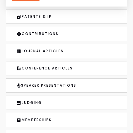
PATENTS & IP
CONTRIBUTIONS
JOURNAL ARTICLES
CONFERENCE ARTICLES
SPEAKER PRESENTATIONS
JUDGING
MEMBERSHIPS
MEDIA LINKS