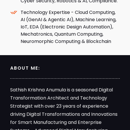
AI (GenAI & Agentic AI), Machine Learning,
IoT, EDA (Electronic Design Automation),
Mechatronics, Quantum Computing,
Neuromorphic Computing & Blockchain
ABOUT ME:
Sathish Krishna Anumula is a seasoned Digital
Transformation Architect and Technology
Strategist with over 23 years of experience
driving Digital Transformations and Innovations
for Smart Manufacturing and Enterprise
Systems - Advanced Digital Manufacturing
(Industry 4.0) and Closed-Loop Manufacturing