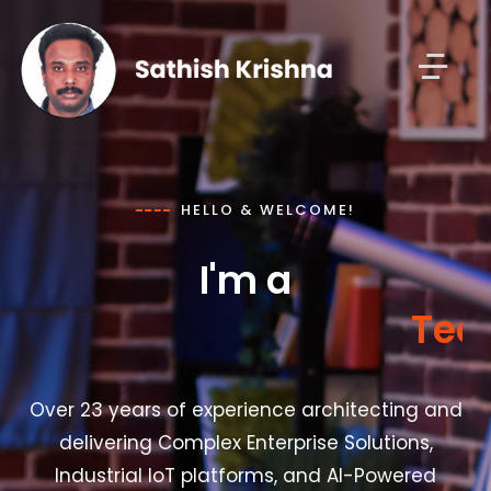
HELLO & WELCOME!
I'm a
e
c
h
n
o
l
o
g
y
T
Over 23 years of experience architecting and
delivering Complex Enterprise Solutions,
Industrial IoT platforms, and AI-Powered
Transformations in Smart Manufacturing for