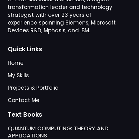
strategist with over 23 years of
experience spanning Siemens, Microsoft
Devices R&D, Mphasis, and IBM.
Quick Links
Home
My Skills
Projects & Portfolio
Contact Me
Text Books
QUANTUM COMPUTING: THEORY AND
APPLICATIONS
25/09/2025