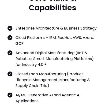
Enterprise Architecture & Business Strategy
Cloud Platforms - IBM, RedHat, AWS, Azure,
GCP
Advanced Digital Manufacturing (IIoT &
Robotics, Smart Manufacturing Platforms)
for Industry 4.0 +
Closed Loop Manufacturing (Product
Lifecycle Management, Manufacturing &
Supply Chain Trio)
AI/ML, Generative AI and Agentic AI
Applications
Quantum & Neuromorphic Computing