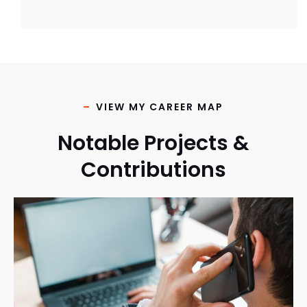
VIEW MY CAREER MAP
Notable Projects &
Contributions