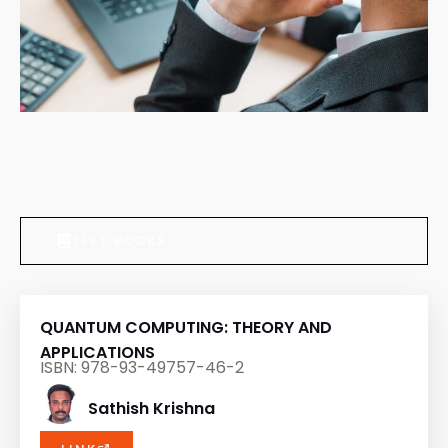
TEXT BOOKS
QUANTUM COMPUTING: THEORY AND
APPLICATIONS
ISBN: 978-93-49757-46-2
Sathish Krishna
LINK