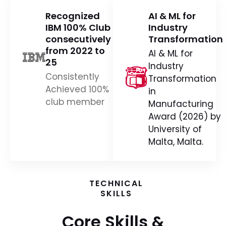
IBM 100% Club
Industry
consecutively
Transformation
from 2022 to
AI & ML for
25
Industry
Consistently
Transformation
Achieved 100%
in
club member
Manufacturing
Award (2026) by
University of
Malta, Malta.
TECHNICAL
SKILLS
Core Skills &
Capabilities