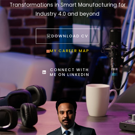
Industry 4.0 and beyond
DOWNLOAD CV
MY CAREER MAP
CONNECT WITH
ME ON LINKEDIN