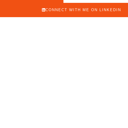
CONNECT WITH ME ON LINKEDIN