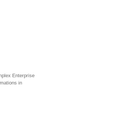
mplex Enterprise
rmations in