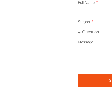
Full Name
Subject
Message
S