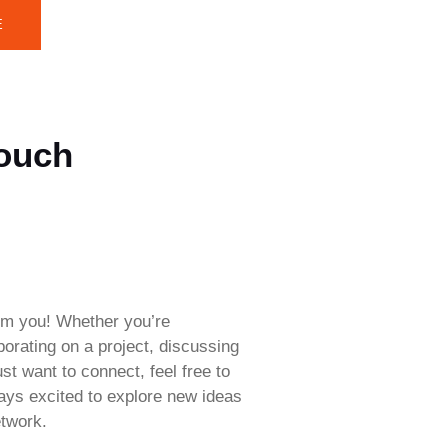
E
Touch
rom you! Whether you’re
aborating on a project, discussing
ust want to connect, feel free to
ways excited to explore new ideas
twork.