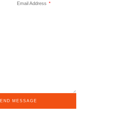
Email Address
END MESSAGE