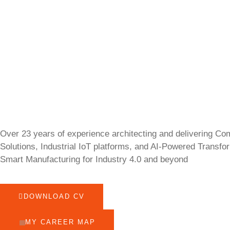
Over 23 years of experience architecting and delivering Co
Solutions, Industrial IoT platforms, and AI-Powered Transfo
Smart Manufacturing for Industry 4.0 and beyond
DOWNLOAD CV
MY CAREER MAP