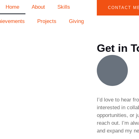
Home
About
Skills
CONTACT M
hievements
Projects
Giving
Get in 
I’d love to hear f
interested in coll
opportunities, or j
reach out. I’m al
and expand my ne