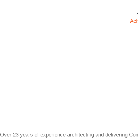
Ac
Over 23 years of experience architecting and delivering Co