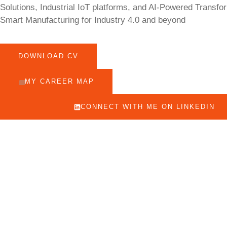
Solutions, Industrial IoT platforms, and AI-Powered Transfo
Smart Manufacturing for Industry 4.0 and beyond
DOWNLOAD CV
MY CAREER MAP
CONNECT WITH ME ON LINKEDIN