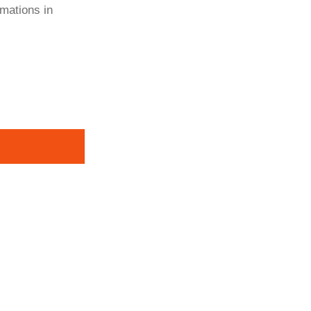
rmations in