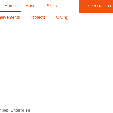
Home
About
Skills
CONTACT M
hievements
Projects
Giving
mplex Enterprise