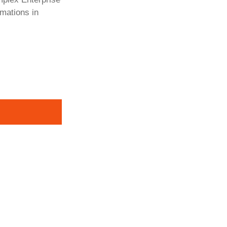
rmations in