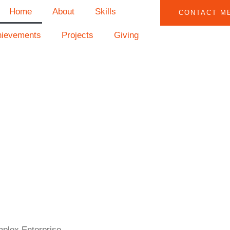
Home
About
Skills
CONTACT M
hievements
Projects
Giving
mplex Enterprise