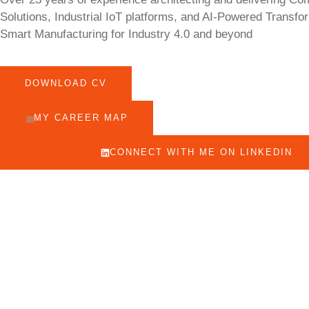
Solutions, Industrial IoT platforms, and AI-Powered Transfo
Smart Manufacturing for Industry 4.0 and beyond
DOWNLOAD CV
MY CAREER MAP
CONNECT WITH ME ON LINKEDIN