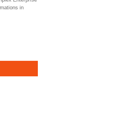
rmations in