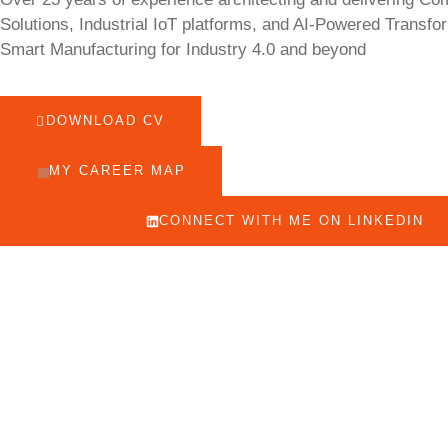
Solutions, Industrial IoT platforms, and AI-Powered Transfo
Smart Manufacturing for Industry 4.0 and beyond
DOWNLOAD CV
MY CAREER MAP
CONNECT WITH ME ON LINKEDIN