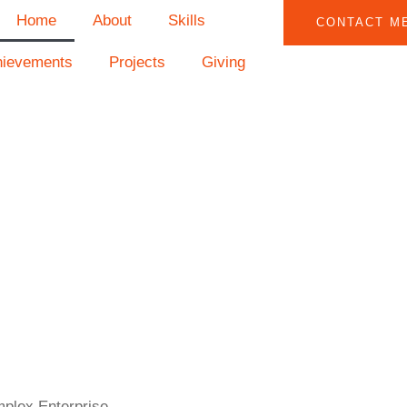
Home
About
Skills
CONTACT M
hievements
Projects
Giving
mplex Enterprise