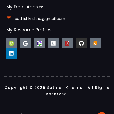
My Email Address:
sathishkrishna@gmail.com
My Research Profiles:
Copyright © 2025 Sathish Krishna | All Rights
Reserved.