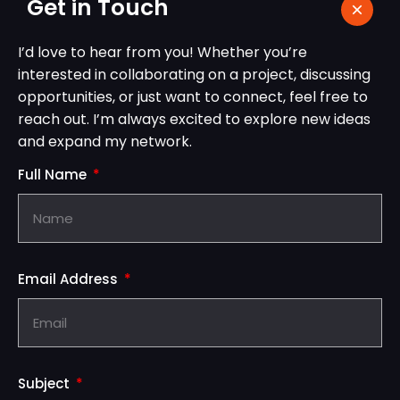
Get in Touch
I’d love to hear from you! Whether you’re
interested in collaborating on a project, discussing
opportunities, or just want to connect, feel free to
reach out. I’m always excited to explore new ideas
and expand my network.
Full Name
Email Address
Subject