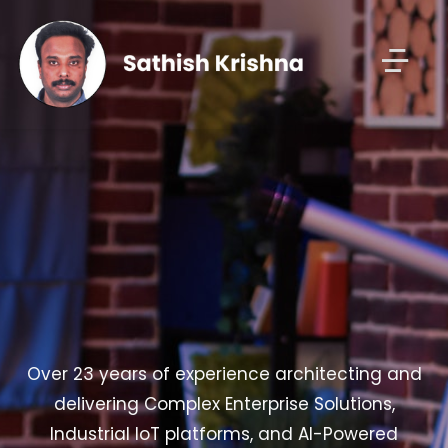
Over 23 years of experience architecting and
delivering Complex Enterprise Solutions,
Industrial IoT platforms, and AI-Powered