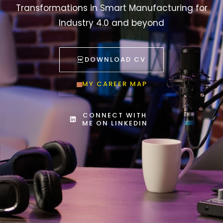
Transformations in Smart Manufacturing for
Industry 4.0 and beyond
DOWNLOAD CV
MY CAREER MAP
CONNECT WITH
ME ON LINKEDIN