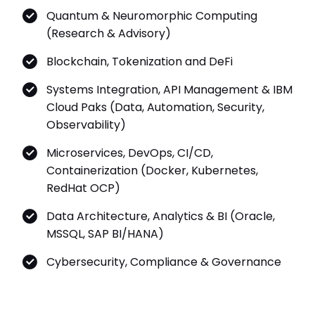
Quantum & Neuromorphic Computing
(Research & Advisory)
Blockchain, Tokenization and DeFi
Systems Integration, API Management & IBM
Cloud Paks (Data, Automation, Security,
Observability)
Microservices, DevOps, CI/CD,
Containerization (Docker, Kubernetes,
RedHat OCP)
Data Architecture, Analytics & BI (Oracle,
MSSQL, SAP BI/HANA)
Cybersecurity, Compliance & Governance