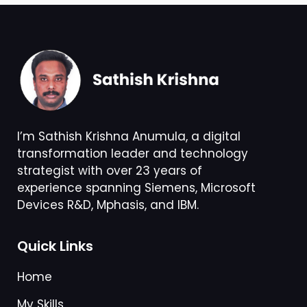
I’m Sathish Krishna Anumula, a digital
transformation leader and technology
strategist with over 23 years of
experience spanning Siemens, Microsoft
Devices R&D, Mphasis, and IBM.
Quick Links
Home
My Skills