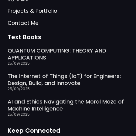
Projects & Portfolio
Contact Me
Text Books
QUANTUM COMPUTING: THEORY AND
APPLICATIONS
25/09/2025
The Internet of Things (IoT) for Engineers:
Design, Build, and Innovate
25/09/2025
AI and Ethics Navigating the Moral Maze of
Machine Intelligence
25/09/2025
Keep Connected