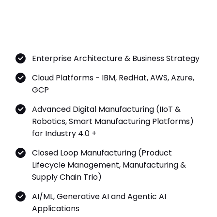
Enterprise Architecture & Business Strategy
Cloud Platforms - IBM, RedHat, AWS, Azure,
GCP
Advanced Digital Manufacturing (IIoT &
Robotics, Smart Manufacturing Platforms)
for Industry 4.0 +
Closed Loop Manufacturing (Product
Lifecycle Management, Manufacturing &
Supply Chain Trio)
AI/ML, Generative AI and Agentic AI
Applications