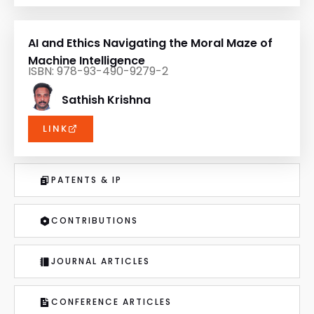
AI and Ethics Navigating the Moral Maze of
Machine Intelligence
ISBN: 978-93-490-9279-2
Sathish Krishna
LINK
PATENTS & IP
CONTRIBUTIONS
JOURNAL ARTICLES
CONFERENCE ARTICLES