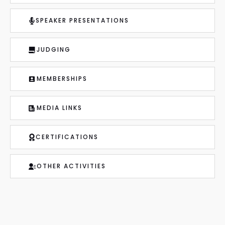
SPEAKER PRESENTATIONS
JUDGING
MEMBERSHIPS
MEDIA LINKS
CERTIFICATIONS
OTHER ACTIVITIES