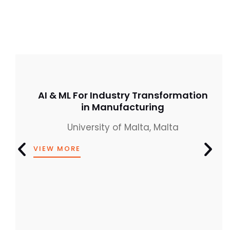
AI & ML For Industry Transformation
in Manufacturing
University of Malta, Malta
VIEW MORE