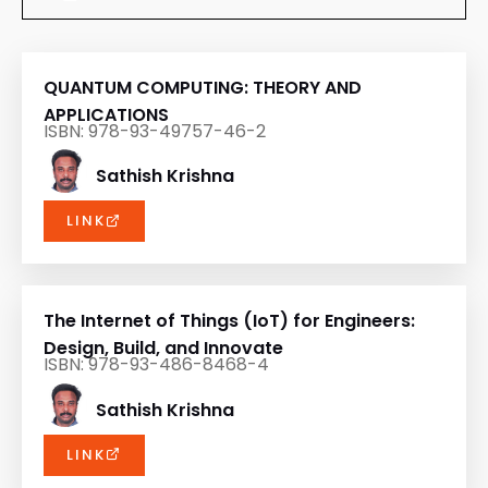
QUANTUM COMPUTING: THEORY AND
APPLICATIONS
ISBN: 978-93-49757-46-2
Sathish Krishna
LINK
The Internet of Things (IoT) for Engineers:
Design, Build, and Innovate
ISBN: 978-93-486-8468-4
Sathish Krishna
LINK