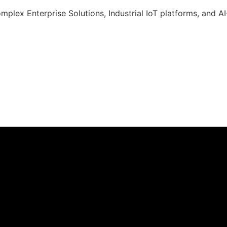
omplex Enterprise Solutions, Industrial IoT platforms, and