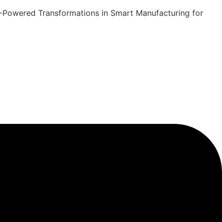
 AI-Powered Transformations in Smart Manufacturing for