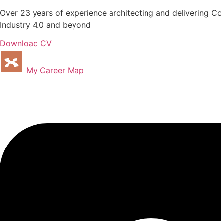
Over 23 years of experience architecting and delivering C
Industry 4.0 and beyond
Download CV
My Career Map