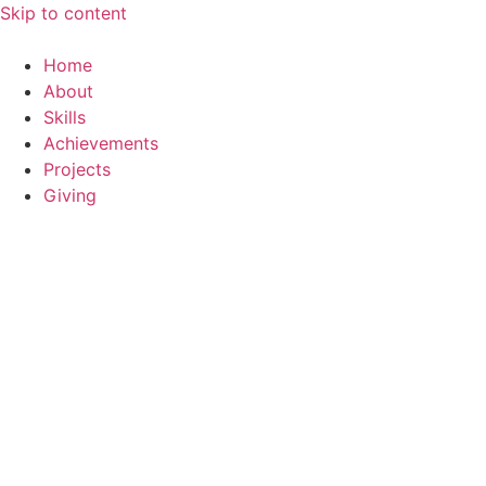
Skip to content
Home
About
Skills
Achievements
Projects
Giving