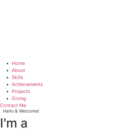
Home
About
Skills
Achievements
Projects
Giving
Contact Me
Hello & Welcome!
I'm a