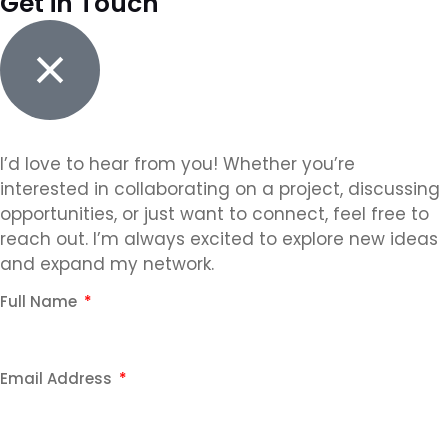
Get in Touch
I’d love to hear from you! Whether you’re
interested in collaborating on a project, discussing
opportunities, or just want to connect, feel free to
reach out. I’m always excited to explore new ideas
and expand my network.
Full Name
Email Address