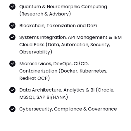
Quantum & Neuromorphic Computing
(Research & Advisory)
Blockchain, Tokenization and DeFi
Systems Integration, API Management & IBM
Cloud Paks (Data, Automation, Security,
Observability)
Microservices, DevOps, CI/CD,
Containerization (Docker, Kubernetes,
RedHat OCP)
Data Architecture, Analytics & BI (Oracle,
MSSQL, SAP BI/HANA)
Cybersecurity, Compliance & Governance