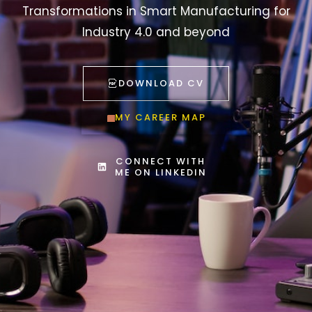
Transformations in Smart Manufacturing for
Industry 4.0 and beyond
DOWNLOAD CV
MY CAREER MAP
CONNECT WITH
ME ON LINKEDIN