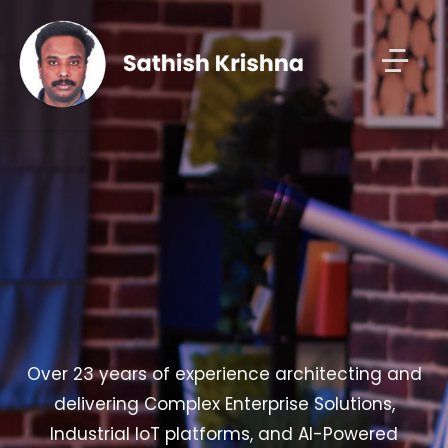
Over 23 years of experience architecting and
delivering Complex Enterprise Solutions,
Industrial IoT platforms, and AI-Powered