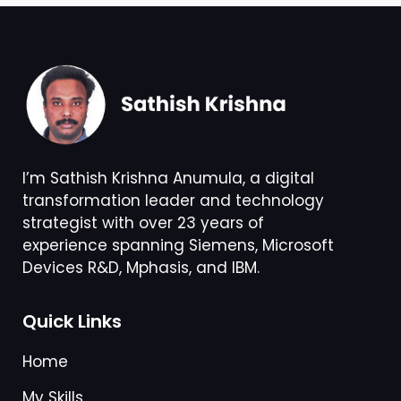
I’m Sathish Krishna Anumula, a digital
transformation leader and technology
strategist with over 23 years of
experience spanning Siemens, Microsoft
Devices R&D, Mphasis, and IBM.
Quick Links
Home
My Skills