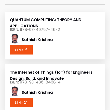
QUANTUM COMPUTING: THEORY AND
APPLICATIONS
ISBN: 978-93-49757-46-2
Sathish Krishna
LINK
The Internet of Things (IoT) for Engineers:
Design, Build, and Innovate
ISBN: 978-93-486-8468-4
Sathish Krishna
LINK