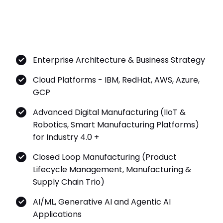
Enterprise Architecture & Business Strategy
Cloud Platforms - IBM, RedHat, AWS, Azure,
GCP
Advanced Digital Manufacturing (IIoT &
Robotics, Smart Manufacturing Platforms)
for Industry 4.0 +
Closed Loop Manufacturing (Product
Lifecycle Management, Manufacturing &
Supply Chain Trio)
AI/ML, Generative AI and Agentic AI
Applications