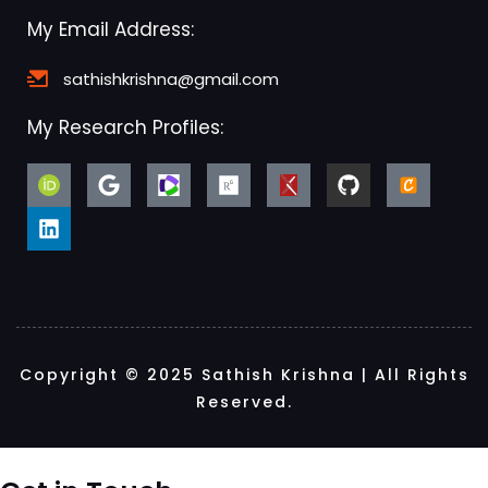
My Email Address:
sathishkrishna@gmail.com
My Research Profiles:
Copyright © 2025 Sathish Krishna | All Rights
Reserved.