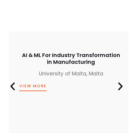
AI & ML For Industry Transformation
in Manufacturing
University of Malta, Malta
VIEW MORE