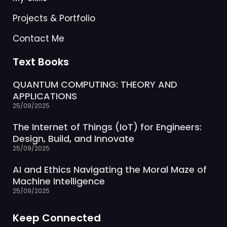
Projects & Portfolio
Contact Me
Text Books
QUANTUM COMPUTING: THEORY AND
APPLICATIONS
25/09/2025
The Internet of Things (IoT) for Engineers:
Design, Build, and Innovate
25/09/2025
AI and Ethics Navigating the Moral Maze of
Machine Intelligence
25/09/2025
Keep Connected