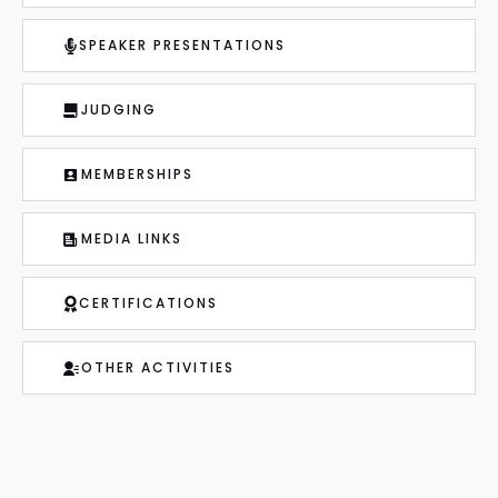
SPEAKER PRESENTATIONS
JUDGING
MEMBERSHIPS
MEDIA LINKS
CERTIFICATIONS
OTHER ACTIVITIES