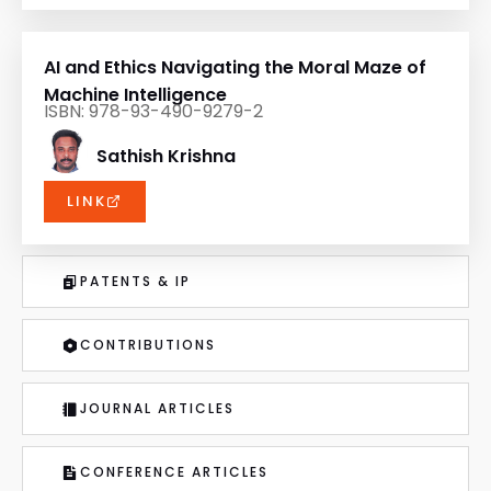
AI and Ethics Navigating the Moral Maze of
Machine Intelligence
ISBN: 978-93-490-9279-2
Sathish Krishna
LINK
PATENTS & IP
CONTRIBUTIONS
JOURNAL ARTICLES
CONFERENCE ARTICLES