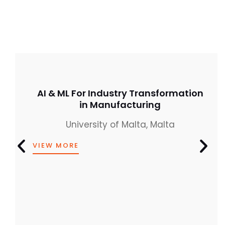
AI & ML For Industry Transformation
in Manufacturing
University of Malta, Malta
VIEW MORE