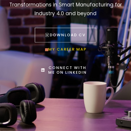
Transformations in Smart Manufacturing for
Industry 4.0 and beyond
DOWNLOAD CV
MY CAREER MAP
CONNECT WITH
ME ON LINKEDIN