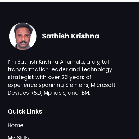
I’m Sathish Krishna Anumula, a digital
transformation leader and technology
strategist with over 23 years of
experience spanning Siemens, Microsoft
Devices R&D, Mphasis, and IBM.
Quick Links
Home
My Skills