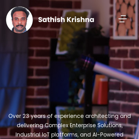
Over 23 years of experience architecting and
delivering Complex Enterprise Solutions,
Industrial IoT platforms, and AI-Powered