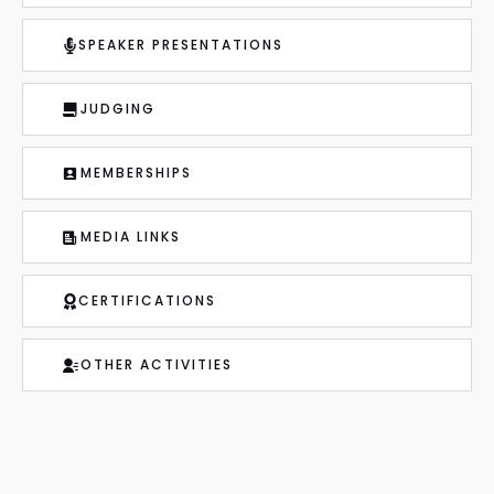
SPEAKER PRESENTATIONS
JUDGING
MEMBERSHIPS
MEDIA LINKS
CERTIFICATIONS
OTHER ACTIVITIES