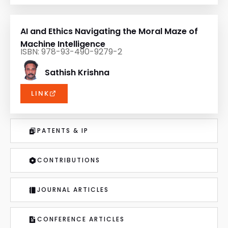
AI and Ethics Navigating the Moral Maze of
Machine Intelligence
ISBN: 978-93-490-9279-2
Sathish Krishna
LINK
PATENTS & IP
CONTRIBUTIONS
JOURNAL ARTICLES
CONFERENCE ARTICLES