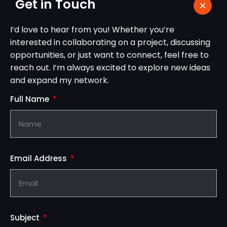
Get in Touch
I’d love to hear from you! Whether you’re
interested in collaborating on a project, discussing
opportunities, or just want to connect, feel free to
reach out. I’m always excited to explore new ideas
and expand my network.
Full Name
Email Address
Subject