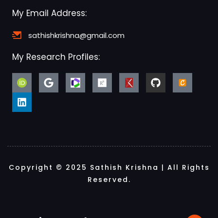
My Email Address:
sathishkrishna@gmail.com
My Research Profiles:
Copyright © 2025 Sathish Krishna | All Rights
Reserved.