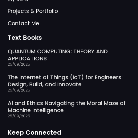
Projects & Portfolio
Contact Me
Text Books
QUANTUM COMPUTING: THEORY AND
APPLICATIONS
25/09/2025
The Internet of Things (IoT) for Engineers:
Design, Build, and Innovate
25/09/2025
AI and Ethics Navigating the Moral Maze of
Machine Intelligence
25/09/2025
Keep Connected