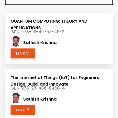
QUANTUM COMPUTING: THEORY AND
APPLICATIONS
ISBN: 978-93-49757-46-2
Sathish Krishna
LINK
The Internet of Things (IoT) for Engineers:
Design, Build, and Innovate
ISBN: 978-93-486-8468-4
Sathish Krishna
LINK