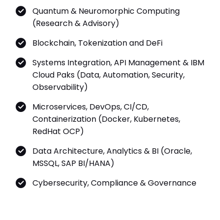
Quantum & Neuromorphic Computing
(Research & Advisory)
Blockchain, Tokenization and DeFi
Systems Integration, API Management & IBM
Cloud Paks (Data, Automation, Security,
Observability)
Microservices, DevOps, CI/CD,
Containerization (Docker, Kubernetes,
RedHat OCP)
Data Architecture, Analytics & BI (Oracle,
MSSQL, SAP BI/HANA)
Cybersecurity, Compliance & Governance