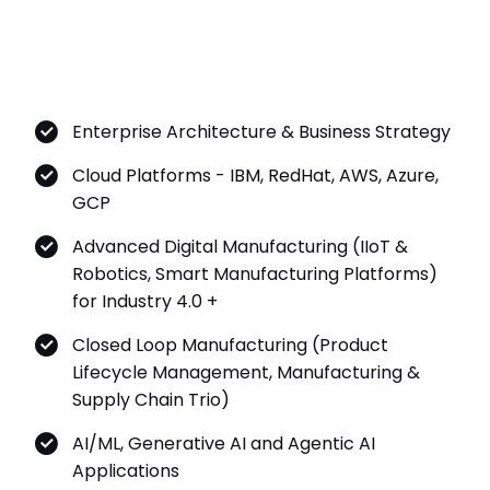
Enterprise Architecture & Business Strategy
Cloud Platforms - IBM, RedHat, AWS, Azure,
GCP
Advanced Digital Manufacturing (IIoT &
Robotics, Smart Manufacturing Platforms)
for Industry 4.0 +
Closed Loop Manufacturing (Product
Lifecycle Management, Manufacturing &
Supply Chain Trio)
AI/ML, Generative AI and Agentic AI
Applications