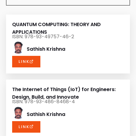
QUANTUM COMPUTING: THEORY AND
APPLICATIONS
ISBN: 978-93-49757-46-2
Sathish Krishna
LINK
The Internet of Things (IoT) for Engineers:
Design, Build, and Innovate
ISBN: 978-93-486-8468-4
Sathish Krishna
LINK