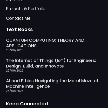
Projects & Portfolio
Contact Me
Text Books
QUANTUM COMPUTING: THEORY AND
APPLICATIONS
25/09/2025
The Internet of Things (IoT) for Engineers:
Design, Build, and Innovate
25/09/2025
AI and Ethics Navigating the Moral Maze of
Machine Intelligence
25/09/2025
Keep Connected