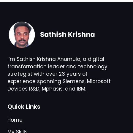
I’m Sathish Krishna Anumula, a digital
transformation leader and technology
strategist with over 23 years of
experience spanning Siemens, Microsoft
Devices R&D, Mphasis, and IBM.
Quick Links
Home
My Skills