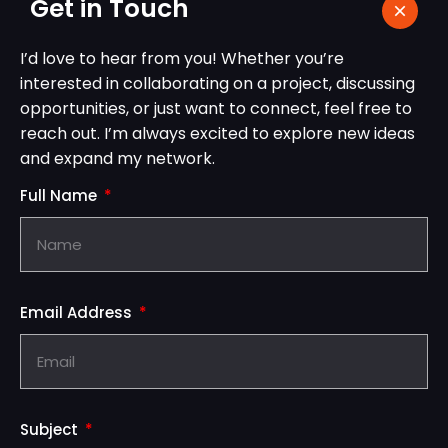
Get in Touch
I’d love to hear from you! Whether you’re
interested in collaborating on a project, discussing
opportunities, or just want to connect, feel free to
reach out. I’m always excited to explore new ideas
and expand my network.
Full Name
Email Address
Subject