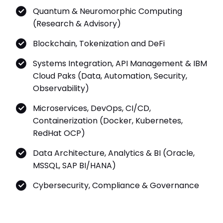
Quantum & Neuromorphic Computing
(Research & Advisory)
Blockchain, Tokenization and DeFi
Systems Integration, API Management & IBM
Cloud Paks (Data, Automation, Security,
Observability)
Microservices, DevOps, CI/CD,
Containerization (Docker, Kubernetes,
RedHat OCP)
Data Architecture, Analytics & BI (Oracle,
MSSQL, SAP BI/HANA)
Cybersecurity, Compliance & Governance