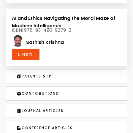
AI and Ethics Navigating the Moral Maze of
Machine Intelligence
ISBN: 978-93-490-9279-2
Sathish Krishna
LINK
PATENTS & IP
CONTRIBUTIONS
JOURNAL ARTICLES
CONFERENCE ARTICLES