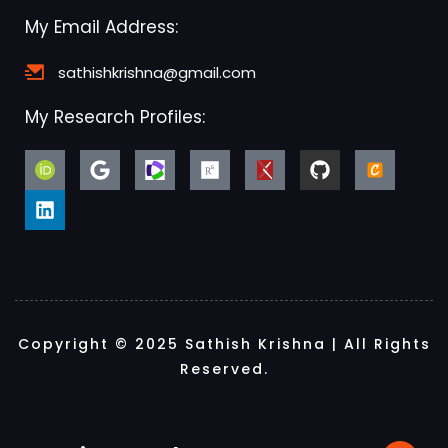
My Email Address:
sathishkrishna@gmail.com
My Research Profiles:
Copyright © 2025 Sathish Krishna | All Rights
Reserved.