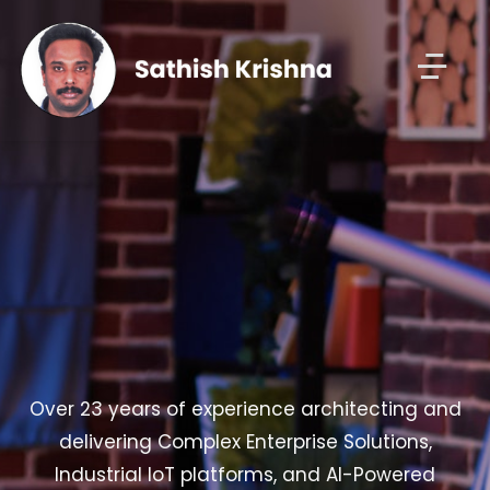
Over 23 years of experience architecting and
delivering Complex Enterprise Solutions,
Industrial IoT platforms, and AI-Powered