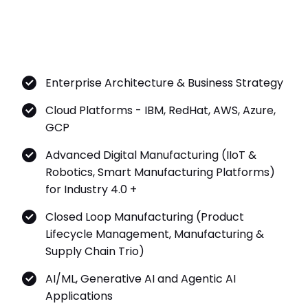
Enterprise Architecture & Business Strategy
Cloud Platforms - IBM, RedHat, AWS, Azure,
GCP
Advanced Digital Manufacturing (IIoT &
Robotics, Smart Manufacturing Platforms)
for Industry 4.0 +
Closed Loop Manufacturing (Product
Lifecycle Management, Manufacturing &
Supply Chain Trio)
AI/ML, Generative AI and Agentic AI
Applications