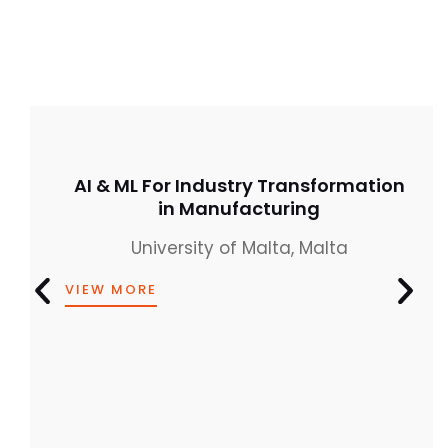
AI & ML For Industry Transformation
in Manufacturing
University of Malta, Malta
VIEW MORE