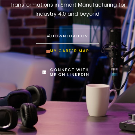
Transformations in Smart Manufacturing for
Industry 4.0 and beyond
DOWNLOAD CV
MY CAREER MAP
CONNECT WITH
ME ON LINKEDIN