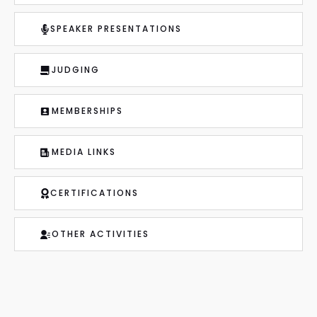
SPEAKER PRESENTATIONS
JUDGING
MEMBERSHIPS
MEDIA LINKS
CERTIFICATIONS
OTHER ACTIVITIES