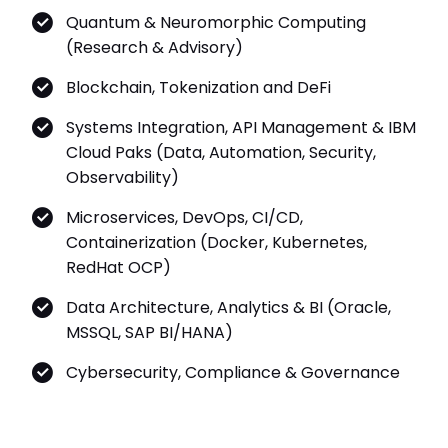
Quantum & Neuromorphic Computing
(Research & Advisory)
Blockchain, Tokenization and DeFi
Systems Integration, API Management & IBM
Cloud Paks (Data, Automation, Security,
Observability)
Microservices, DevOps, CI/CD,
Containerization (Docker, Kubernetes,
RedHat OCP)
Data Architecture, Analytics & BI (Oracle,
MSSQL, SAP BI/HANA)
Cybersecurity, Compliance & Governance