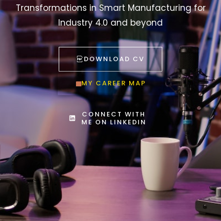
Transformations in Smart Manufacturing for
Industry 4.0 and beyond
DOWNLOAD CV
MY CAREER MAP
CONNECT WITH
ME ON LINKEDIN