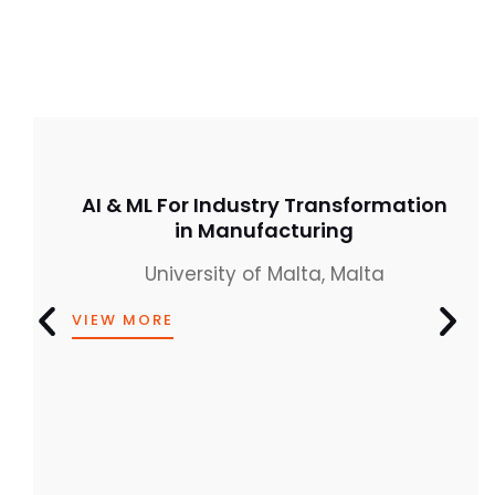
AI & ML For Industry Transformation
in Manufacturing
University of Malta, Malta
VIEW MORE