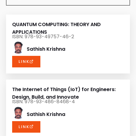
QUANTUM COMPUTING: THEORY AND
APPLICATIONS
ISBN: 978-93-49757-46-2
Sathish Krishna
LINK
The Internet of Things (IoT) for Engineers:
Design, Build, and Innovate
ISBN: 978-93-486-8468-4
Sathish Krishna
LINK