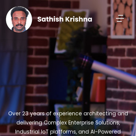
Over 23 years of experience architecting and
delivering Complex Enterprise Solutions,
Industrial IoT platforms, and AI-Powered