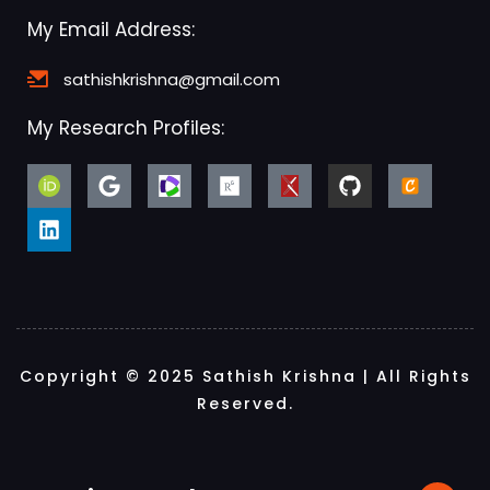
My Email Address:
sathishkrishna@gmail.com
My Research Profiles:
Copyright © 2025 Sathish Krishna | All Rights
Reserved.