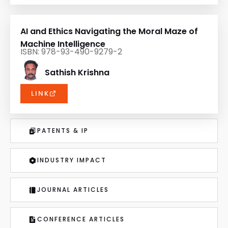
AI and Ethics Navigating the Moral Maze of
Machine Intelligence
ISBN: 978-93-490-9279-2
Sathish Krishna
LINK
PATENTS & IP
INDUSTRY IMPACT
JOURNAL ARTICLES
CONFERENCE ARTICLES