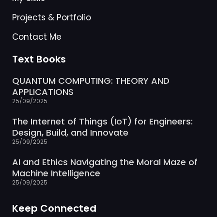
Projects & Portfolio
Contact Me
Text Books
QUANTUM COMPUTING: THEORY AND
APPLICATIONS
25/09/2025
The Internet of Things (IoT) for Engineers:
Design, Build, and Innovate
25/09/2025
AI and Ethics Navigating the Moral Maze of
Machine Intelligence
25/09/2025
Keep Connected