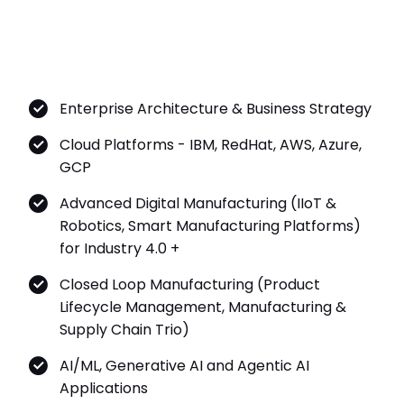
Enterprise Architecture & Business Strategy
Cloud Platforms - IBM, RedHat, AWS, Azure,
GCP
Advanced Digital Manufacturing (IIoT &
Robotics, Smart Manufacturing Platforms)
for Industry 4.0 +
Closed Loop Manufacturing (Product
Lifecycle Management, Manufacturing &
Supply Chain Trio)
AI/ML, Generative AI and Agentic AI
Applications