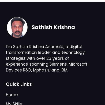
I’m Sathish Krishna Anumula, a digital
transformation leader and technology
strategist with over 23 years of
experience spanning Siemens, Microsoft
Devices R&D, Mphasis, and IBM.
Quick Links
Home
My Skills