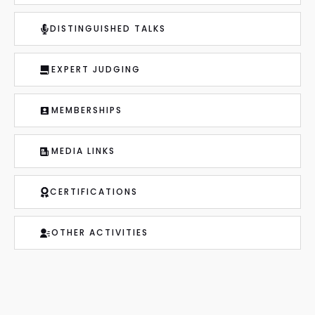
DISTINGUISHED TALKS
EXPERT JUDGING
MEMBERSHIPS
MEDIA LINKS
CERTIFICATIONS
OTHER ACTIVITIES