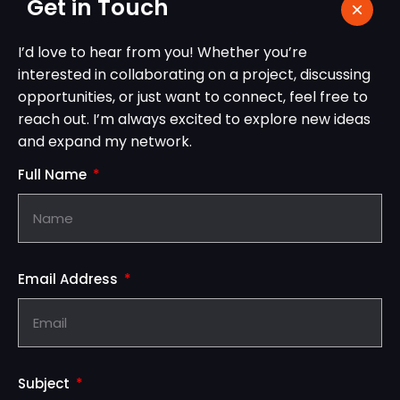
Get in Touch
I’d love to hear from you! Whether you’re
interested in collaborating on a project, discussing
opportunities, or just want to connect, feel free to
reach out. I’m always excited to explore new ideas
and expand my network.
Full Name
Email Address
Subject