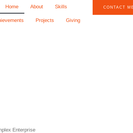
Home
About
Skills
CONTACT M
hievements
Projects
Giving
mplex Enterprise