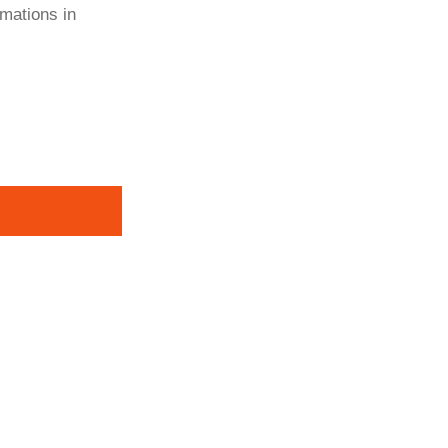
rmations in