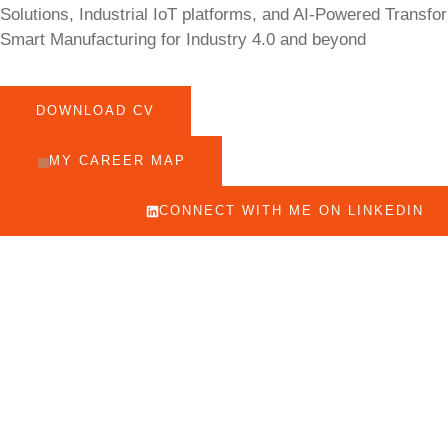
Solutions, Industrial IoT platforms, and AI-Powered Transfo
Smart Manufacturing for Industry 4.0 and beyond
DOWNLOAD CV
MY CAREER MAP
CONNECT WITH ME ON LINKEDIN