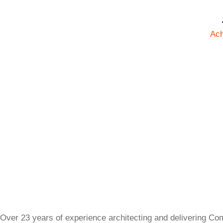
Ac
Over 23 years of experience architecting and delivering Co