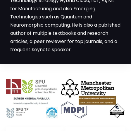
Technology Strategy Hybrid Cloud, IIoT, AI/ML
for Manufacturing and also Emerging
Technologies such as Quantum and
Neuromorphic computing. He is also a published
author of multiple textbooks and research
articles, a peer reviewer for top journals, and a
frequent keynote speaker.