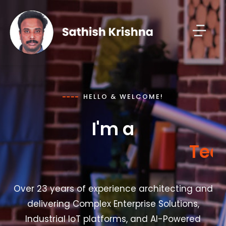
HELLO & WELCOME!
I'm a
T
e
c
Over 23 years of experience architecting and
delivering Complex Enterprise Solutions,
Industrial IoT platforms, and AI-Powered