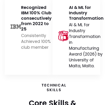
Recognized
AI & ML for
IBM 100% Club
Industry
consecutively
Transformation
from 2022 to
AI & ML for
25
Industry
Consistently
Transformation
Achieved 100%
in
club member
Manufacturing
Award (2026) by
University of
Malta, Malta.
TECHNICAL
SKILLS
Core Skills &