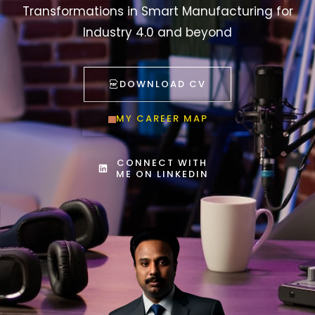
Transformations in Smart Manufacturing for
Industry 4.0 and beyond
DOWNLOAD CV
MY CAREER MAP
CONNECT WITH
ME ON LINKEDIN