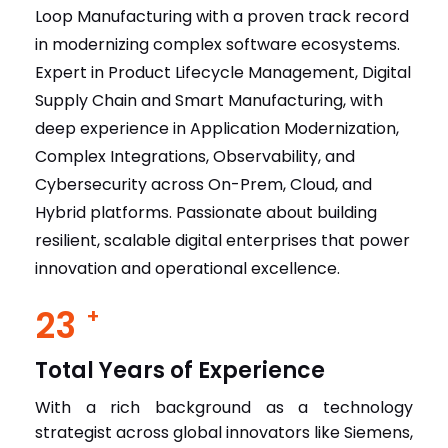
Loop Manufacturing with a proven track record
in modernizing complex software ecosystems.
Expert in Product Lifecycle Management, Digital
Supply Chain and Smart Manufacturing, with
deep experience in Application Modernization,
Complex Integrations, Observability, and
Cybersecurity across On-Prem, Cloud, and
Hybrid platforms. Passionate about building
resilient, scalable digital enterprises that power
innovation and operational excellence.
23
+
Total Years of Experience
With a rich background as a technology
strategist across global innovators like Siemens,