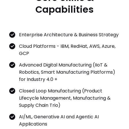
Capabilities
Enterprise Architecture & Business Strategy
Cloud Platforms - IBM, RedHat, AWS, Azure,
GCP
Advanced Digital Manufacturing (IIoT &
Robotics, Smart Manufacturing Platforms)
for Industry 4.0 +
Closed Loop Manufacturing (Product
Lifecycle Management, Manufacturing &
Supply Chain Trio)
AI/ML, Generative AI and Agentic AI
Applications