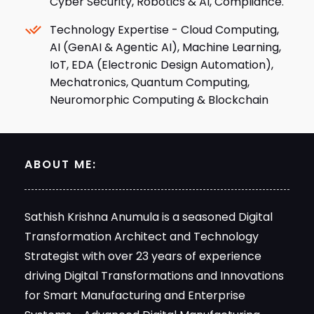
Cyber Security, Robotics & AI, Compliance.
Technology Expertise - Cloud Computing,
AI (GenAI & Agentic AI), Machine Learning,
IoT, EDA (Electronic Design Automation),
Mechatronics, Quantum Computing,
Neuromorphic Computing & Blockchain
ABOUT ME:
Sathish Krishna Anumula is a seasoned Digital
Transformation Architect and Technology
Strategist with over 23 years of experience
driving Digital Transformations and Innovations
for Smart Manufacturing and Enterprise