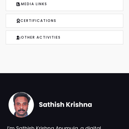
MEDIA LINKS
CERTIFICATIONS
OTHER ACTIVITIES
I’m Sathish Krishna Anumula, a digital