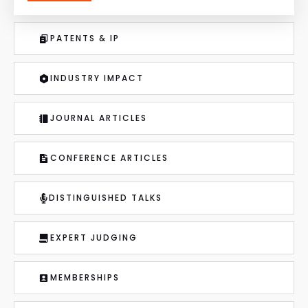
PATENTS & IP
INDUSTRY IMPACT
JOURNAL ARTICLES
CONFERENCE ARTICLES
DISTINGUISHED TALKS
EXPERT JUDGING
MEMBERSHIPS