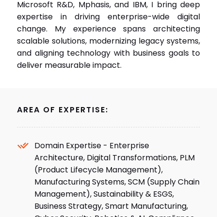
Microsoft R&D, Mphasis, and IBM, I bring deep
expertise in driving enterprise-wide digital
change. My experience spans architecting
scalable solutions, modernizing legacy systems,
and aligning technology with business goals to
deliver measurable impact.
AREA OF EXPERTISE:
Domain Expertise - Enterprise
Architecture, Digital Transformations, PLM
(Product Lifecycle Management),
Manufacturing Systems, SCM (Supply Chain
Management), Sustainability & ESGS,
Business Strategy, Smart Manufacturing,