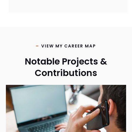
VIEW MY CAREER MAP
Notable Projects &
Contributions