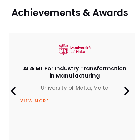
Achievements & Awards
IEEE India – Best Mentor Award
(Industry)
for Young Professionals
CERTIFICATE