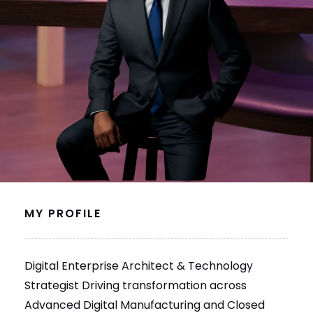
MY PROFILE
Digital Enterprise Architect & Technology
Strategist Driving transformation across
Advanced Digital Manufacturing and Closed