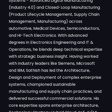
Systems - Advanced Digital Manufacturing
(Industry 4.0) and Closed-Loop Manufacturing
(Product Lifecycle Management, Supply Chain
Management, Manufacturing) across
automotive, Medical Devices, Semiconductors,
and Hi-Tech Electronics. With advanced
degrees in Electronics Engineering and IT &
Operations, he blends deep technical expertise
with strategic business insight. Having worked
with industry leaders like Siemens, Microsoft
and IBM, Sathish has led the Architecture,
Design and Deployment of complex enterprise
systems, championed sustainable
manufacturing and supply chain practices, and
delivered successful commercial solutions. His
core expertise spans enterprise architecture,