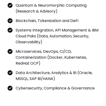
Quantum & Neuromorphic Computing
(Research & Advisory)
Blockchain, Tokenization and DeFi
Systems Integration, API Management & IBM
Cloud Paks (Data, Automation, Security,
Observability)
Microservices, DevOps, CI/CD,
Containerization (Docker, Kubernetes,
RedHat OCP)
Data Architecture, Analytics & BI (Oracle,
MSSQL, SAP BI/HANA)
Cybersecurity, Compliance & Governance