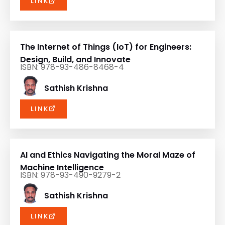
LINK
The Internet of Things (IoT) for Engineers:
Design, Build, and Innovate
ISBN: 978-93-486-8468-4
Sathish Krishna
LINK
AI and Ethics Navigating the Moral Maze of
Machine Intelligence
ISBN: 978-93-490-9279-2
Sathish Krishna
LINK