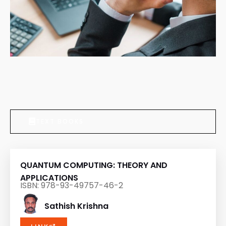
TEXT BOOKS
QUANTUM COMPUTING: THEORY AND
APPLICATIONS
ISBN: 978-93-49757-46-2
Sathish Krishna