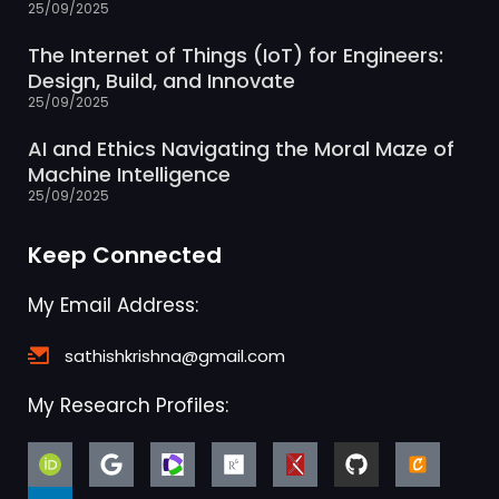
25/09/2025
The Internet of Things (IoT) for Engineers:
Design, Build, and Innovate
25/09/2025
AI and Ethics Navigating the Moral Maze of
Machine Intelligence
25/09/2025
Keep Connected
My Email Address:
sathishkrishna@gmail.com
My Research Profiles: