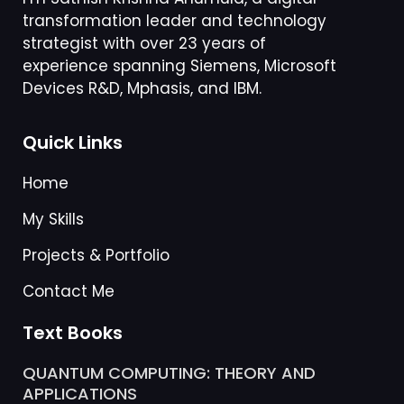
transformation leader and technology
strategist with over 23 years of
experience spanning Siemens, Microsoft
Devices R&D, Mphasis, and IBM.
Quick Links
Home
My Skills
Projects & Portfolio
Contact Me
Text Books
QUANTUM COMPUTING: THEORY AND
APPLICATIONS