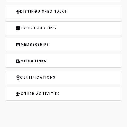
DISTINGUISHED TALKS
EXPERT JUDGING
MEMBERSHIPS
MEDIA LINKS
CERTIFICATIONS
OTHER ACTIVITIES