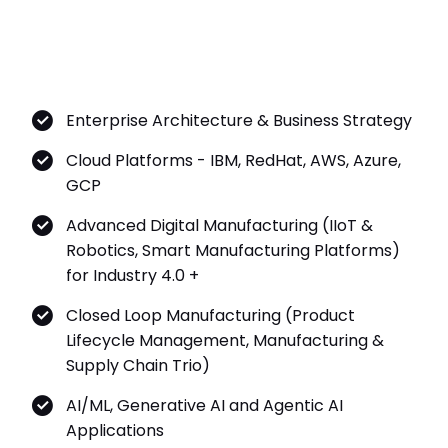
Enterprise Architecture & Business Strategy
Cloud Platforms - IBM, RedHat, AWS, Azure,
GCP
Advanced Digital Manufacturing (IIoT &
Robotics, Smart Manufacturing Platforms)
for Industry 4.0 +
Closed Loop Manufacturing (Product
Lifecycle Management, Manufacturing &
Supply Chain Trio)
AI/ML, Generative AI and Agentic AI
Applications