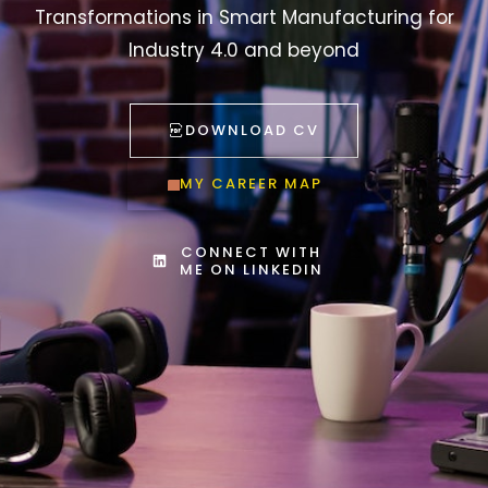
Transformations in Smart Manufacturing for
Industry 4.0 and beyond
DOWNLOAD CV
MY CAREER MAP
CONNECT WITH
ME ON LINKEDIN