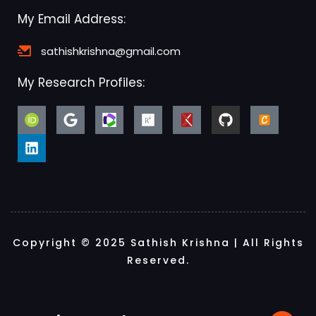
My Email Address:
sathishkrishna@gmail.com
My Research Profiles:
Copyright © 2025 Sathish Krishna | All Rights
Reserved.