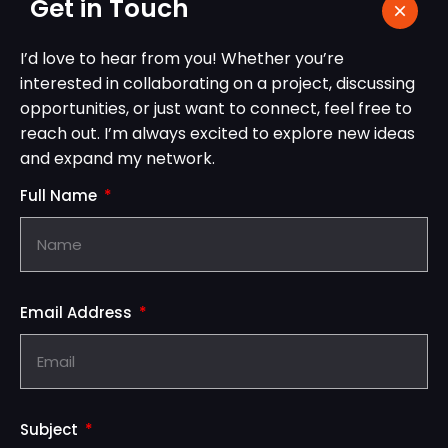
Get in Touch
I’d love to hear from you! Whether you’re
interested in collaborating on a project, discussing
opportunities, or just want to connect, feel free to
reach out. I’m always excited to explore new ideas
and expand my network.
Full Name
Email Address
Subject