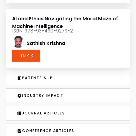
AI and Ethics Navigating the Moral Maze of
Machine Intelligence
ISBN: 978-93-490-9279-2
Sathish Krishna
LINK
PATENTS & IP
INDUSTRY IMPACT
JOURNAL ARTICLES
CONFERENCE ARTICLES