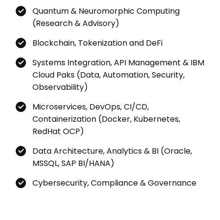
Quantum & Neuromorphic Computing
(Research & Advisory)
Blockchain, Tokenization and DeFi
Systems Integration, API Management & IBM
Cloud Paks (Data, Automation, Security,
Observability)
Microservices, DevOps, CI/CD,
Containerization (Docker, Kubernetes,
RedHat OCP)
Data Architecture, Analytics & BI (Oracle,
MSSQL, SAP BI/HANA)
Cybersecurity, Compliance & Governance