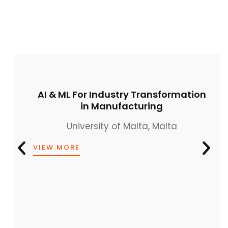
AI & ML For Industry Transformation
in Manufacturing
University of Malta, Malta
VIEW MORE