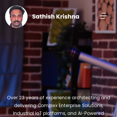
Over 23 years of experience architecting and
delivering Complex Enterprise Solutions,
Industrial IoT platforms, and AI-Powered