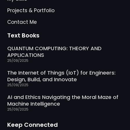
Projects & Portfolio
Contact Me
Text Books
QUANTUM COMPUTING: THEORY AND
APPLICATIONS
25/09/2025
The Internet of Things (IoT) for Engineers:
Design, Build, and Innovate
25/09/2025
AI and Ethics Navigating the Moral Maze of
Machine Intelligence
25/09/2025
Keep Connected