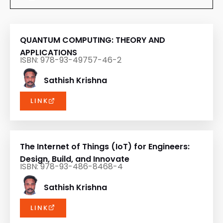
QUANTUM COMPUTING: THEORY AND
APPLICATIONS
ISBN: 978-93-49757-46-2
Sathish Krishna
LINK
The Internet of Things (IoT) for Engineers:
Design, Build, and Innovate
ISBN: 978-93-486-8468-4
Sathish Krishna
LINK