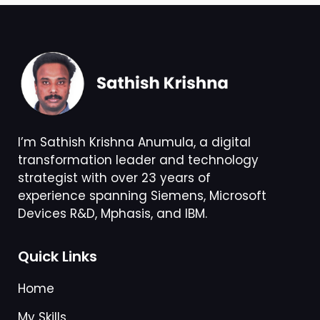
I’m Sathish Krishna Anumula, a digital
transformation leader and technology
strategist with over 23 years of
experience spanning Siemens, Microsoft
Devices R&D, Mphasis, and IBM.
Quick Links
Home
My Skills