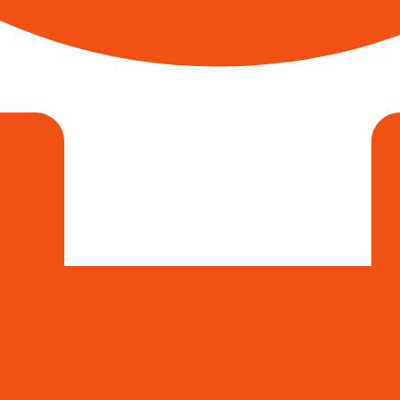
Sathish Krishna