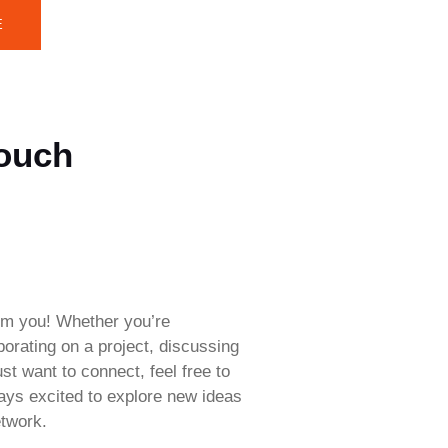
E
Touch
rom you! Whether you’re
aborating on a project, discussing
ust want to connect, feel free to
ways excited to explore new ideas
twork.