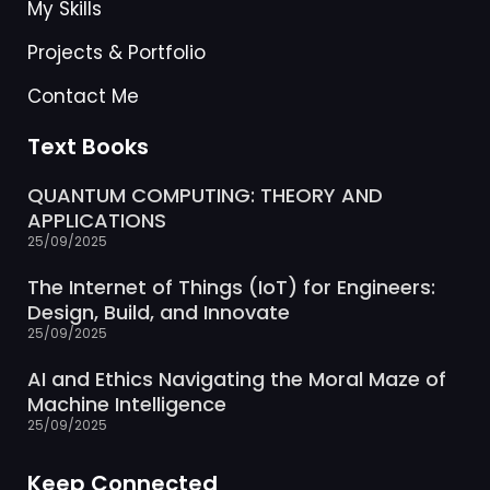
My Skills
Projects & Portfolio
Contact Me
Text Books
QUANTUM COMPUTING: THEORY AND
APPLICATIONS
25/09/2025
The Internet of Things (IoT) for Engineers:
Design, Build, and Innovate
25/09/2025
AI and Ethics Navigating the Moral Maze of
Machine Intelligence
25/09/2025
Keep Connected