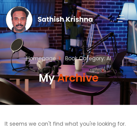
Homepage
Book Category: AI
My
Archive
It seems we can't find what you're looking for.