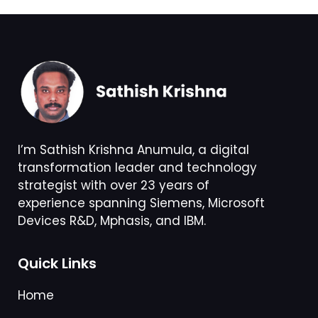
I’m Sathish Krishna Anumula, a digital
transformation leader and technology
strategist with over 23 years of
experience spanning Siemens, Microsoft
Devices R&D, Mphasis, and IBM.
Quick Links
Home