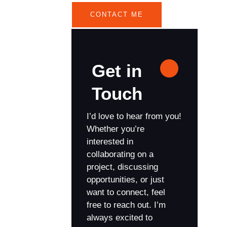
CONTACT ME
Get in
Touch
I’d love to hear from you!
Whether you’re
interested in
collaborating on a
project, discussing
opportunities, or just
want to connect, feel
free to reach out. I’m
always excited to