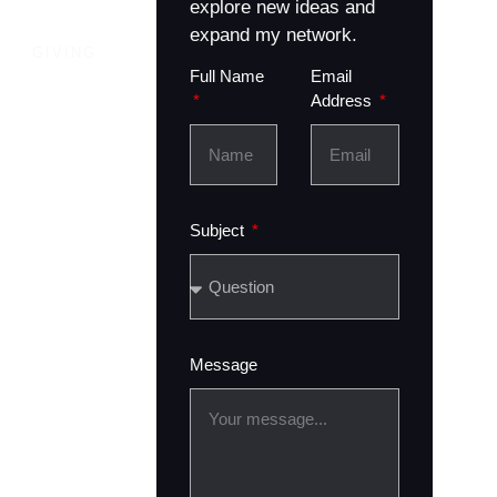
explore new ideas and
expand my network.
GIVING
Full Name
Email
Address
Subject
Message