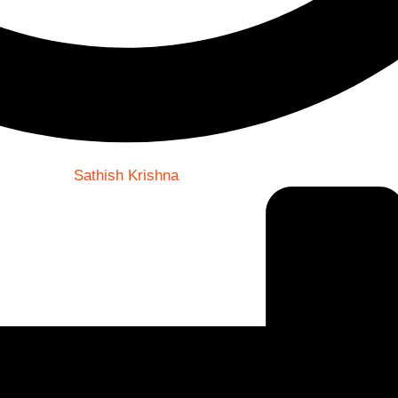
Sathish Krishna