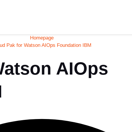
Homepage
ud Pak for Watson AIOps Foundation IBM
Watson AIOps
M