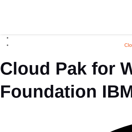
Clo
Cloud Pak for 
Foundation IB