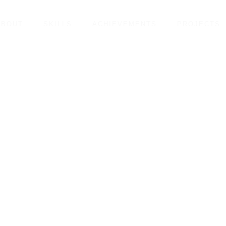
ABOUT
SKILLS
ACHIEVEMENTS
PROJECTS