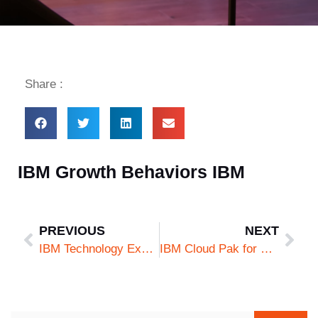
Share :
IBM Growth Behaviors IBM
PREVIOUS
NEXT
IBM Technology Excellence IBM
IBM Cloud Pak for Security v2 IBM