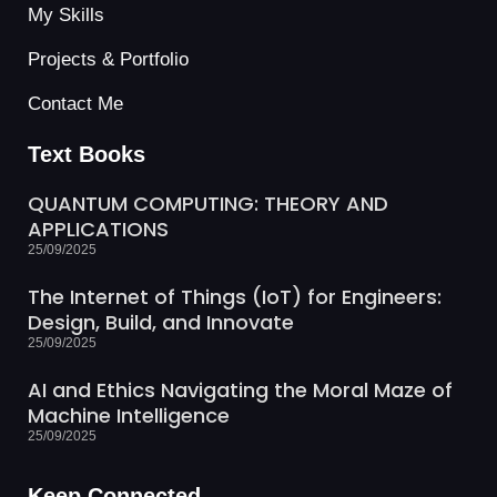
My Skills
Projects & Portfolio
Contact Me
Text Books
QUANTUM COMPUTING: THEORY AND
APPLICATIONS
25/09/2025
The Internet of Things (IoT) for Engineers:
Design, Build, and Innovate
25/09/2025
AI and Ethics Navigating the Moral Maze of
Machine Intelligence
25/09/2025
Keep Connected