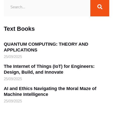
Text Books
QUANTUM COMPUTING: THEORY AND
APPLICATIONS
25/09/2025
The Internet of Things (IoT) for Engineers:
Design, Build, and Innovate
25/09/2025
AI and Ethics Navigating the Moral Maze of
Machine Intelligence
25/09/2025