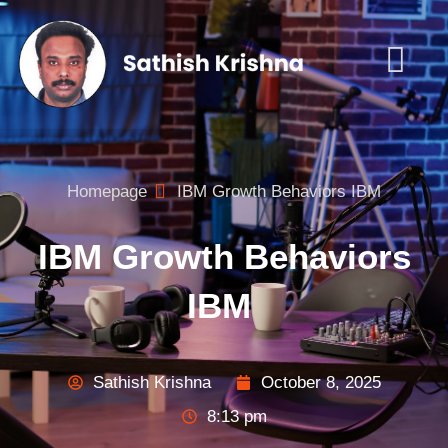
Homepage
IBM Growth Behaviors IBM
IBM Growth Behaviors
IBM
Sathish Krishna
October 8, 2025
8:13 pm