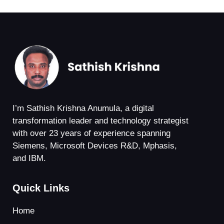
I’m Sathish Krishna Anumula, a digital
transformation leader and technology strategist
with over 23 years of experience spanning
Siemens, Microsoft Devices R&D, Mphasis,
and IBM.
Quick Links
Home