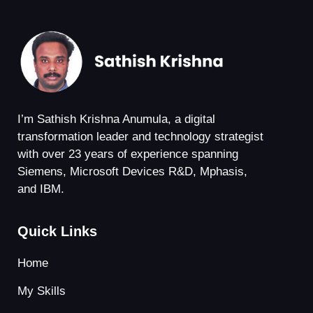
I’m Sathish Krishna Anumula, a digital
transformation leader and technology strategist
with over 23 years of experience spanning
Siemens, Microsoft Devices R&D, Mphasis,
and IBM.
Quick Links
Home
My Skills