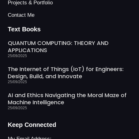
Projects & Portfolio
Contact Me
Text Books
QUANTUM COMPUTING: THEORY AND
APPLICATIONS
25/09/2025
The Internet of Things (IoT) for Engineers:
Design, Build, and Innovate
25/09/2025
AI and Ethics Navigating the Moral Maze of
Machine Intelligence
25/09/2025
Keep Connected
My Email Address: