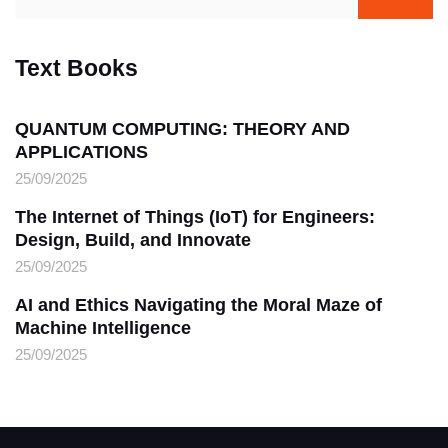
Text Books
QUANTUM COMPUTING: THEORY AND
APPLICATIONS
25/09/2025
The Internet of Things (IoT) for Engineers:
Design, Build, and Innovate
25/09/2025
AI and Ethics Navigating the Moral Maze of
Machine Intelligence
25/09/2025