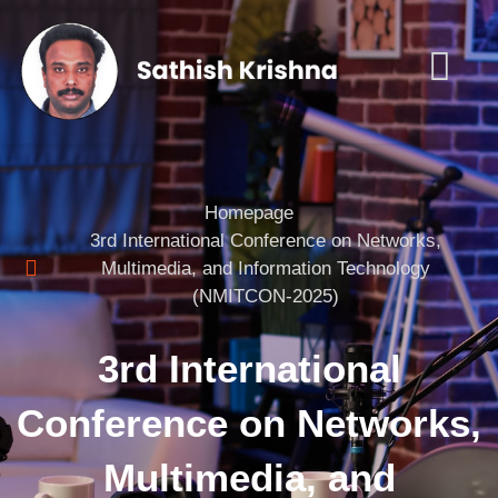
Homepage
3rd International Conference on Networks,
Multimedia, and Information Technology
(NMITCON-2025)
3rd International
Conference on Networks,
Multimedia, and