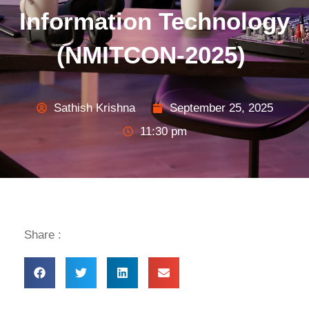
Information Technology
(NMITCON-2025)
Sathish Krishna
September 25, 2025
11:30 pm
Share :