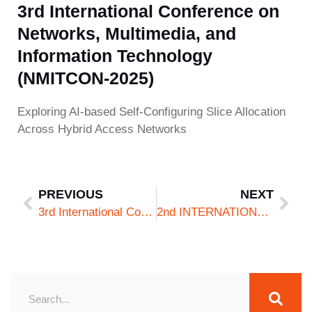
3rd International Conference on
Networks, Multimedia, and
Information Technology
(NMITCON-2025)
Exploring AI-based Self-Configuring Slice Allocation
Across Hybrid Access Networks
PREVIOUS
NEXT
3rd International Conference on Networks, Multimedia, and Information Technology (NMITCON-2025)
2nd INTERNATIONAL CONFERENCE ON NEW FRONTIERS IN COMMUNICATION, AUTOMATION, MANAGEMENT AND SECURITY 2025