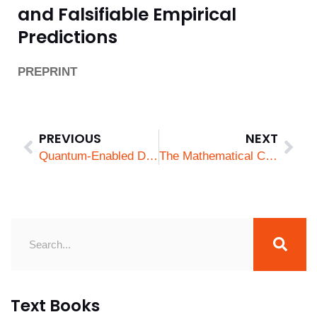
and Falsifiable Empirical
Predictions
PREPRINT
PREVIOUS
NEXT
Quantum-Enabled Drones for Battlefield Information Dominance: Integrating Sensing, Computing, and Secure Communications
The Mathematical Code of Being Extraordinary
Text Books