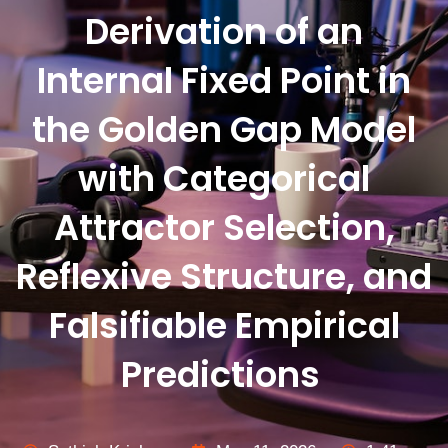
Derivation of an
Internal Fixed Point in
the Golden Gap Model
with Categorical
Attractor Selection,
Reflexive Structure, and
Falsifiable Empirical
Predictions