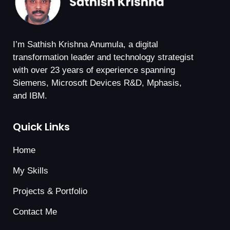
I’m Sathish Krishna Anumula, a digital
transformation leader and technology strategist
with over 23 years of experience spanning
Siemens, Microsoft Devices R&D, Mphasis,
and IBM.
Quick Links
Home
My Skills
Projects & Portfolio
Contact Me