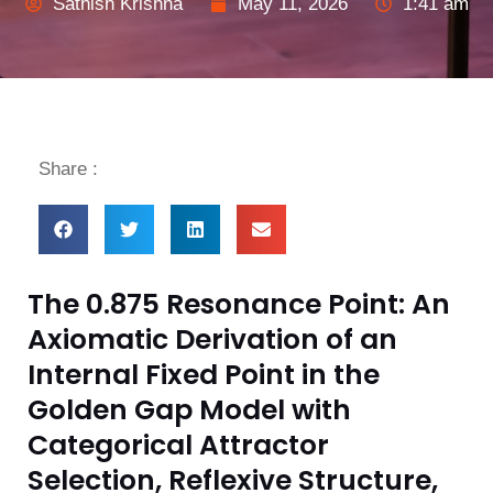
Sathish Krishna
May 11, 2026
1:41 am
Share :
The 0.875 Resonance Point: An
Axiomatic Derivation of an
Internal Fixed Point in the
Golden Gap Model with
Categorical Attractor
Selection, Reflexive Structure,