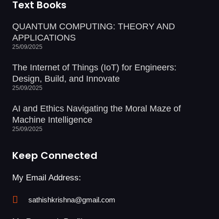
Text Books
QUANTUM COMPUTING: THEORY AND
APPLICATIONS
25/09/2025
The Internet of Things (IoT) for Engineers:
Design, Build, and Innovate
25/09/2025
AI and Ethics Navigating the Moral Maze of
Machine Intelligence
25/09/2025
Keep Connected
My Email Address:
sathishkrishna@gmail.com