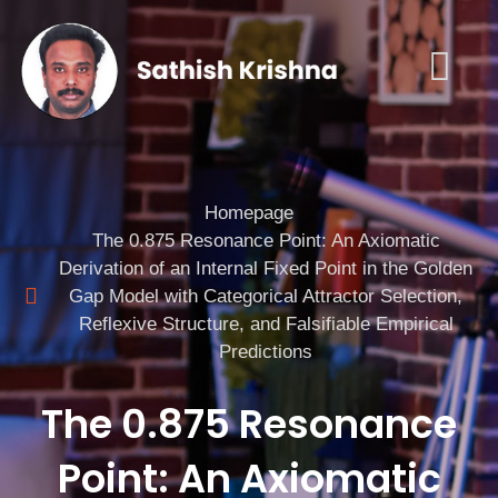
Homepage
The 0.875 Resonance Point: An Axiomatic
Derivation of an Internal Fixed Point in the Golden
Gap Model with Categorical Attractor Selection,
Reflexive Structure, and Falsifiable Empirical
Predictions
The 0.875 Resonance
Point: An Axiomatic