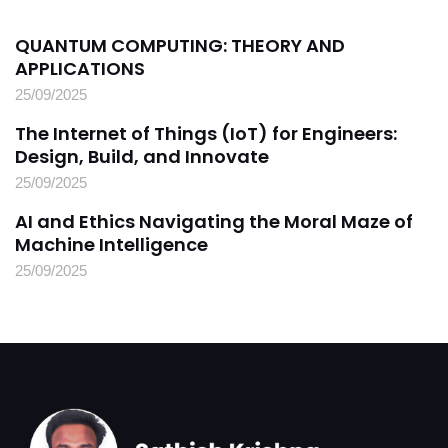
QUANTUM COMPUTING: THEORY AND
APPLICATIONS
25/09/2025
The Internet of Things (IoT) for Engineers:
Design, Build, and Innovate
25/09/2025
AI and Ethics Navigating the Moral Maze of
Machine Intelligence
25/09/2025