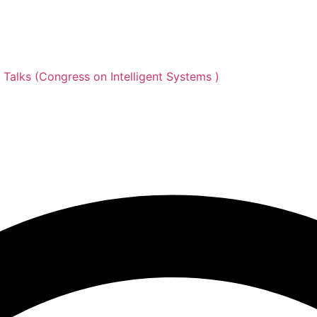
d Talks (Congress on Intelligent Systems )
 Data Analytics and Inv
on Intelligent Systems )