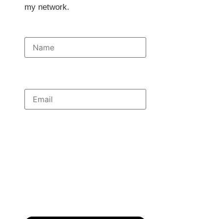
my network.
Full Name
Email Address
Subject