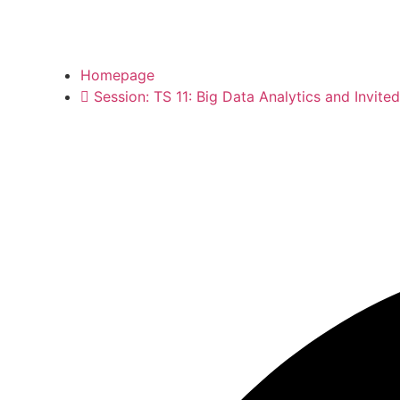
Homepage
Session: TS 11: Big Data Analytics and Invite
Session: TS 11: Big