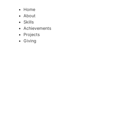
Skip
to
Home
content
About
Skills
Achievements
Projects
Giving