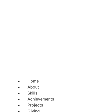
Home
About
Skills
Achievements
Projects
Giving