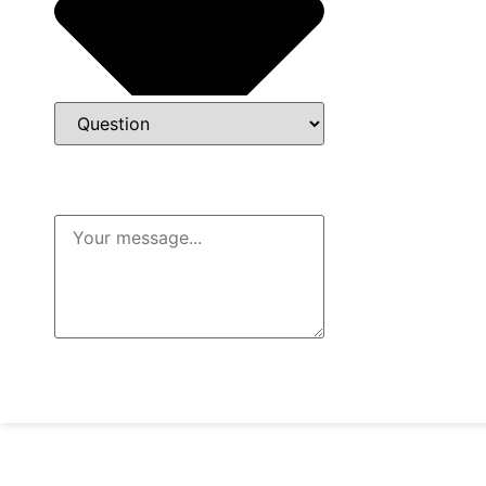
Message
Send Message