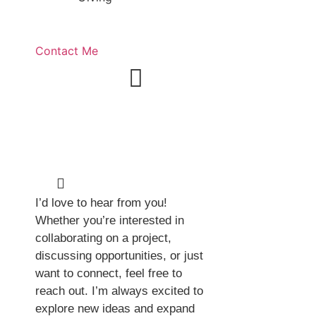
Contact Me
Get in
Touch
I’d love to hear from you!
Whether you’re interested in
collaborating on a project,
discussing opportunities, or just
want to connect, feel free to
reach out. I’m always excited to
explore new ideas and expand