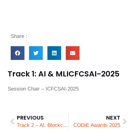
Share :
Track 1: AI & MLICFCSAI-2025
Session Chair – ICFCSAI-2025
PREVIOUS
NEXT
Track 2 – AI, Blockchain, Cloud Computing & Security
CODiE Awards 2025