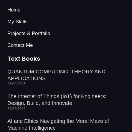
Home
My Skills
Projects & Portfolio
Contact Me
Text Books
QUANTUM COMPUTING: THEORY AND
APPLICATIONS
25/09/2025
The Internet of Things (IoT) for Engineers:
Design, Build, and Innovate
25/09/2025
AI and Ethics Navigating the Moral Maze of
Machine Intelligence