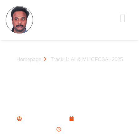
Homepage
Track 1: AI & MLICFCSAI-2025
Track 1: AI & MLICFCSAI-
2025
Sathish Krishna
November 13, 2025
4:20 am