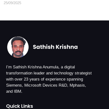
25/09/2025
I’m Sathish Krishna Anumula, a digital
transformation leader and technology strategist
with over 23 years of experience spanning
Siemens, Microsoft Devices R&D, Mphasis,
and IBM.
Quick Links