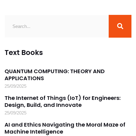
Text Books
QUANTUM COMPUTING: THEORY AND
APPLICATIONS
25/09/2025
The Internet of Things (IoT) for Engineers:
Design, Build, and Innovate
25/09/2025
AI and Ethics Navigating the Moral Maze of
Machine Intelligence