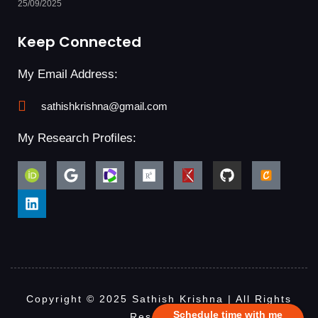
25/09/2025
Keep Connected
My Email Address:
sathishkrishna@gmail.com
My Research Profiles:
Copyright © 2025 Sathish Krishna | All Rights
Schedule time with me
Reserved.