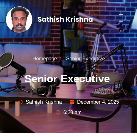
Homepage
Senior Executive
Senior Executive
Sathish Krishna
December 4, 2025
6:28 am