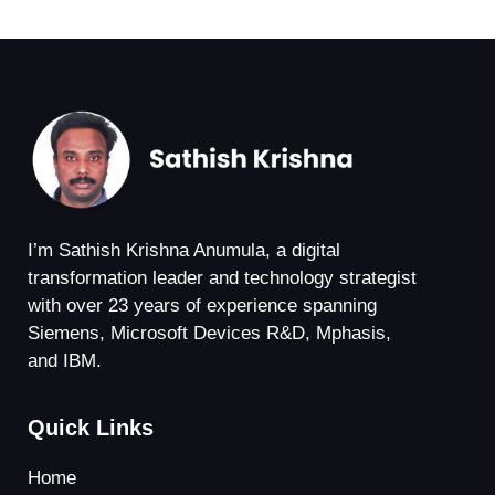
I’m Sathish Krishna Anumula, a digital
transformation leader and technology strategist
with over 23 years of experience spanning
Siemens, Microsoft Devices R&D, Mphasis,
and IBM.
Quick Links
Home