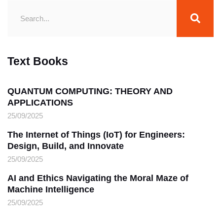
Text Books
QUANTUM COMPUTING: THEORY AND
APPLICATIONS
25/09/2025
The Internet of Things (IoT) for Engineers:
Design, Build, and Innovate
25/09/2025
AI and Ethics Navigating the Moral Maze of
Machine Intelligence
25/09/2025