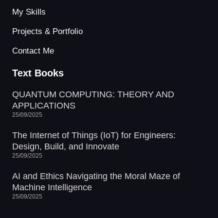
My Skills
Projects & Portfolio
Contact Me
Text Books
QUANTUM COMPUTING: THEORY AND
APPLICATIONS
25/09/2025
The Internet of Things (IoT) for Engineers:
Design, Build, and Innovate
25/09/2025
AI and Ethics Navigating the Moral Maze of
Machine Intelligence
25/09/2025