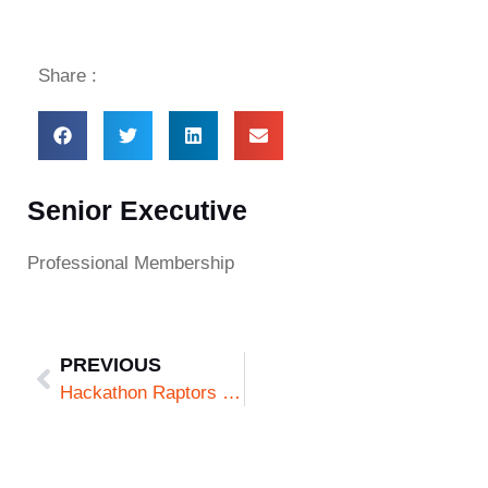
Share :
Senior Executive
Professional Membership
PREVIOUS
Hackathon Raptors (Fellow Raptor)