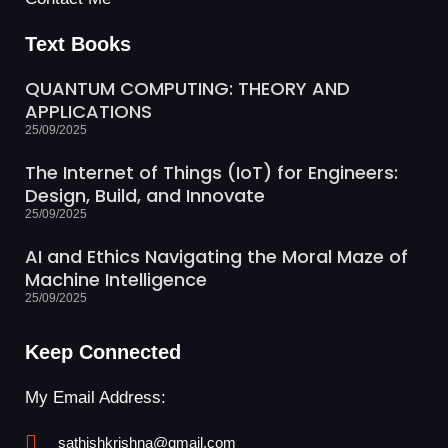
Text Books
QUANTUM COMPUTING: THEORY AND
APPLICATIONS
25/09/2025
The Internet of Things (IoT) for Engineers:
Design, Build, and Innovate
25/09/2025
AI and Ethics Navigating the Moral Maze of
Machine Intelligence
25/09/2025
Keep Connected
My Email Address:
sathishkrishna@gmail.com