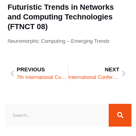
Futuristic Trends in Networks
and Computing Technologies
(FTNCT 08)
Neuromorphic Computing – Emerging Trends
PREVIOUS
NEXT
7th International Conference on Futuristic Trends in Networks and Computing Technologies (FTNCT 07)
International Conference on Cyber Security and Artificial Intelligence