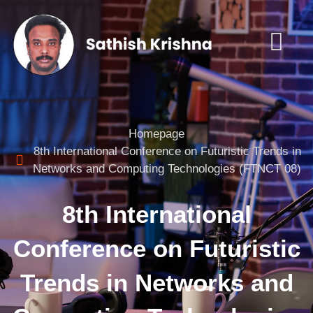
Homepage
8th International Conference on Futuristic Trends in
Networks and Computing Technologies (FTNCT 08)
8th International
Conference on Futuristic
Trends in Networks and