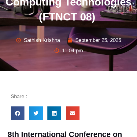
Computing Technologies
(FTNCT 08)
Sathish Krishna
September 25, 2025
11:04 pm
Share :
8th International Conference on