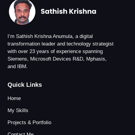
I’m Sathish Krishna Anumula, a digital
transformation leader and technology strategist
with over 23 years of experience spanning
Siemens, Microsoft Devices R&D, Mphasis,
and IBM.
Quick Links
Home
My Skills
Projects & Portfolio
Contact Me