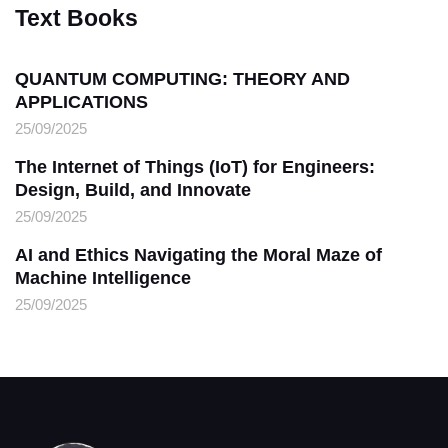
Text Books
QUANTUM COMPUTING: THEORY AND
APPLICATIONS
25/09/2025
The Internet of Things (IoT) for Engineers:
Design, Build, and Innovate
25/09/2025
AI and Ethics Navigating the Moral Maze of
Machine Intelligence
25/09/2025