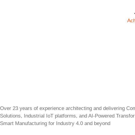
Ac
Over 23 years of experience architecting and delivering Co
Solutions, Industrial IoT platforms, and AI-Powered Transfo
Smart Manufacturing for Industry 4.0 and beyond