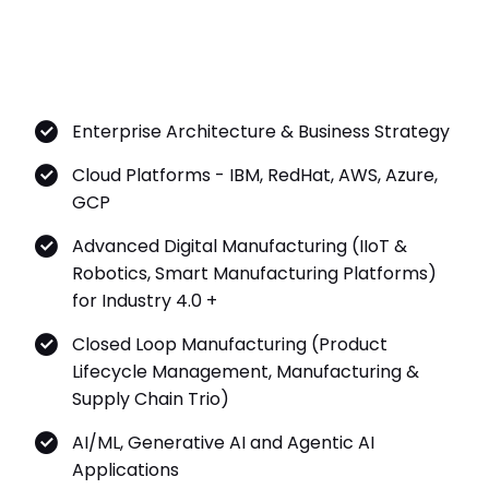
Enterprise Architecture & Business Strategy
Cloud Platforms - IBM, RedHat, AWS, Azure,
GCP
Advanced Digital Manufacturing (IIoT &
Robotics, Smart Manufacturing Platforms)
for Industry 4.0 +
Closed Loop Manufacturing (Product
Lifecycle Management, Manufacturing &
Supply Chain Trio)
AI/ML, Generative AI and Agentic AI
Applications