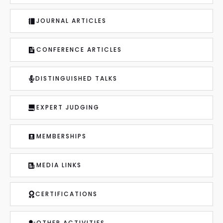
JOURNAL ARTICLES
CONFERENCE ARTICLES
DISTINGUISHED TALKS
EXPERT JUDGING
MEMBERSHIPS
MEDIA LINKS
CERTIFICATIONS
OTHER ACTIVITIES