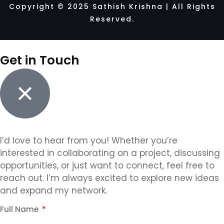
Copyright © 2025 Sathish Krishna | All Rights
Reserved.
Get in Touch
I’d love to hear from you! Whether you’re
interested in collaborating on a project, discussing
opportunities, or just want to connect, feel free to
reach out. I’m always excited to explore new ideas
and expand my network.
Full Name