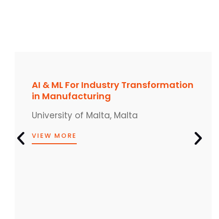
AI & ML For Industry Transformation
in Manufacturing
University of Malta, Malta
VIEW MORE