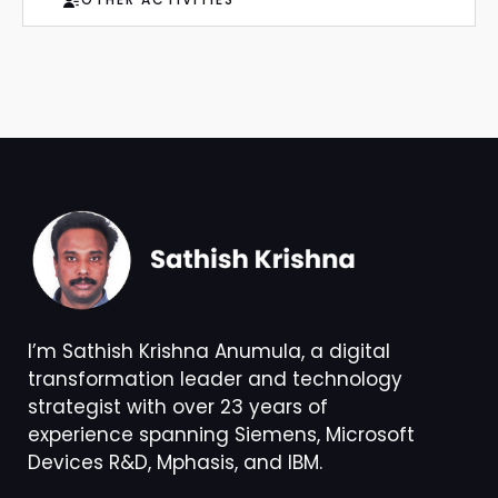
I’m Sathish Krishna Anumula, a digital
transformation leader and technology
strategist with over 23 years of
experience spanning Siemens, Microsoft
Devices R&D, Mphasis, and IBM.