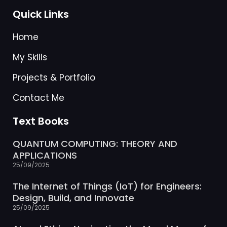
Quick Links
Home
My Skills
Projects & Portfolio
Contact Me
Text Books
QUANTUM COMPUTING: THEORY AND
APPLICATIONS
25/09/2025
The Internet of Things (IoT) for Engineers:
Design, Build, and Innovate
25/09/2025