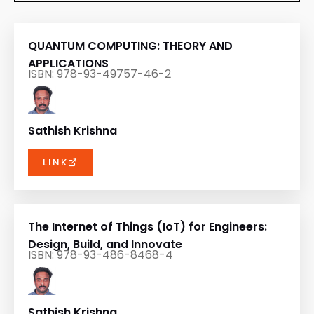
QUANTUM COMPUTING: THEORY AND
APPLICATIONS
ISBN: 978-93-49757-46-2
Sathish Krishna
LINK
The Internet of Things (IoT) for Engineers:
Design, Build, and Innovate
ISBN: 978-93-486-8468-4
Sathish Krishna