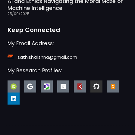
AI and Ethics Navigating the Moral Maze of
Machine Intelligence
25/09/2025
Keep Connected
My Email Address:
sathishkrishna@gmail.com
My Research Profiles: