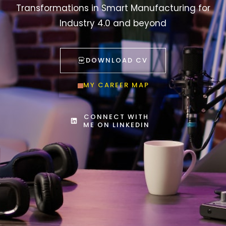
Transformations in Smart Manufacturing for
Industry 4.0 and beyond
DOWNLOAD CV
MY CAREER MAP
CONNECT WITH
ME ON LINKEDIN