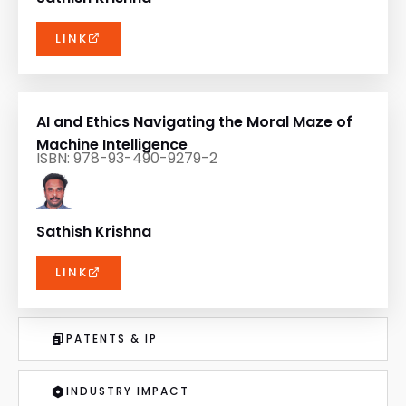
LINK
AI and Ethics Navigating the Moral Maze of
Machine Intelligence
ISBN: 978-93-490-9279-2
Sathish Krishna
LINK
PATENTS & IP
INDUSTRY IMPACT