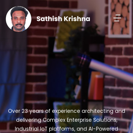
Over 23 years of experience architecting and
delivering Complex Enterprise Solutions,
Industrial IoT platforms, and AI-Powered