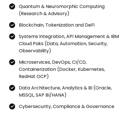
Quantum & Neuromorphic Computing
(Research & Advisory)
Blockchain, Tokenization and DeFi
Systems Integration, API Management & IBM
Cloud Paks (Data, Automation, Security,
Observability)
Microservices, DevOps, CI/CD,
Containerization (Docker, Kubernetes,
RedHat OCP)
Data Architecture, Analytics & BI (Oracle,
MSSQL, SAP BI/HANA)
Cybersecurity, Compliance & Governance