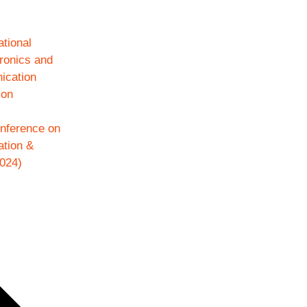
ational
ronics and
ication
ion
onference on
ation &
024)