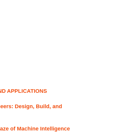
D APPLICATIONS
neers: Design, Build, and
aze of Machine Intelligence