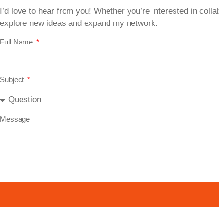
I’d love to hear from you! Whether you’re interested in collab
explore new ideas and expand my network.
Full Name
Subject
Message