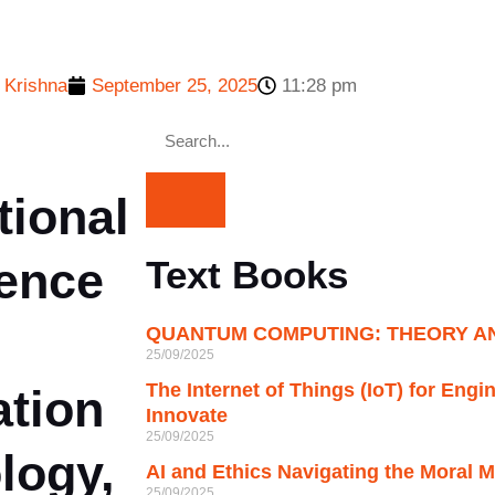
 Krishna
September 25, 2025
11:28 pm
tional
ence
Text Books
QUANTUM COMPUTING: THEORY AN
25/09/2025
The Internet of Things (IoT) for Engi
ation
Innovate
25/09/2025
logy,
AI and Ethics Navigating the Moral M
25/09/2025