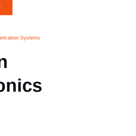
E
munication Systems
n
onics