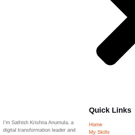
Quick Links
I’m Sathish Krishna Anumula, a
Home
digital transformation leader and
My Skills