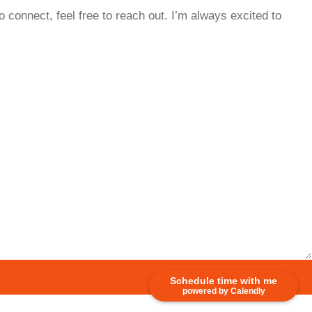
o connect, feel free to reach out. I’m always excited to
Schedule time with me
powered by Calendly