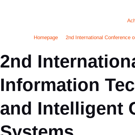
Ac
Homepage
2nd International Conference 
2nd Internation
Information Tec
and Intelligen
Systems