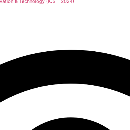
novation & Technology (ICSIT 2024)
nference on Sustainabil
Technology (ICSIT 2024