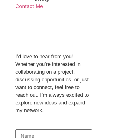
Contact Me
Get in
Touch
I’d love to hear from you!
Whether you’re interested in
collaborating on a project,
discussing opportunities, or just
want to connect, feel free to
reach out. I’m always excited to
explore new ideas and expand
my network.
Full Name