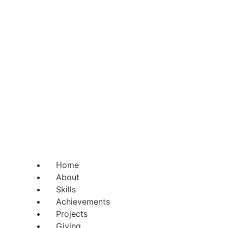
Home
About
Skills
Achievements
Projects
Giving