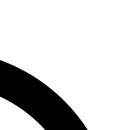
ity, Innovation &
)