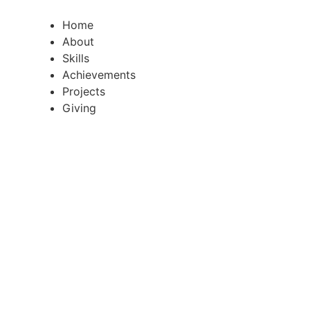
Skip
to
Home
content
About
Skills
Achievements
Projects
Giving