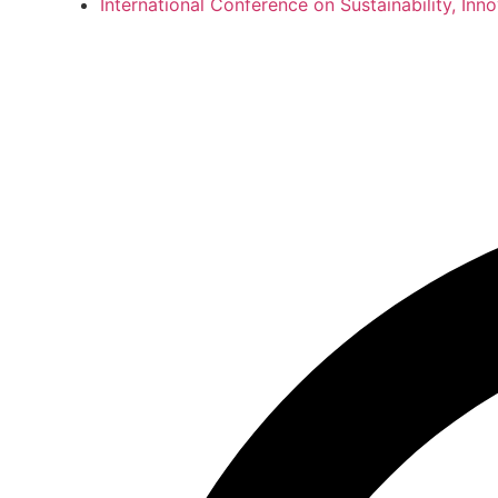
International Conference on Sustainability, In
International Co