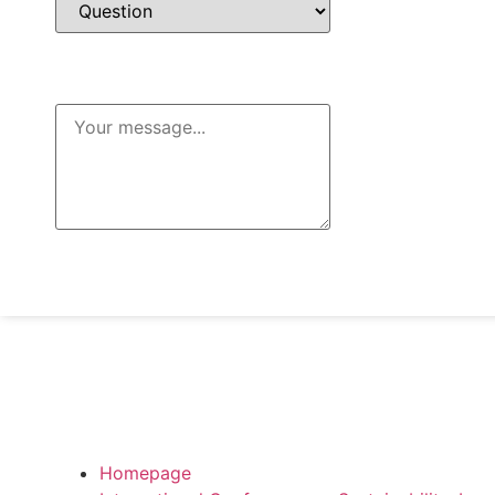
Message
Send Message
Homepage